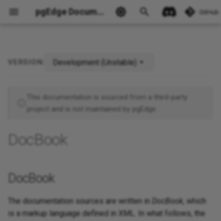
pgEdge Documentation
GitHub
Development (Unstable)
VERSION:
DocBook
Ask Ellie
This documentation is sourced from a third-party
project and is not maintained by pgEdge.
DocBook
DocBook
The documentation sources are written in
DocBook
, which
is a markup language defined in XML. In what follows, the