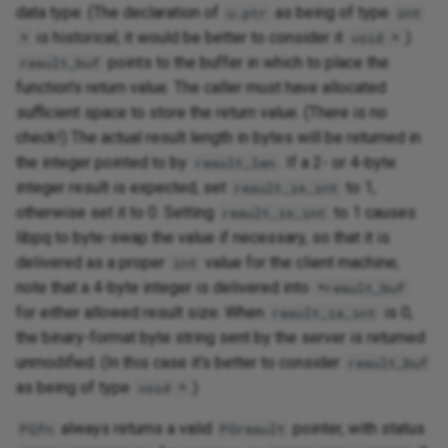
data type. (The declaration of
as being of type
u.ptr
int
is historical; it would be better to consider it
.)
*
void *
points to the buffer in which to place the
result_buf
function's return value. The caller must have allocated
sufficient space to store the return value. (There is no
check!) The actual result length in bytes will be returned in
the integer pointed to by
. If a 2- or 4-byte
result_len
integer result is expected, set
to 1,
result_is_int
otherwise set it to 0. Setting
to 1 causes
result_is_int
libpq to byte-swap the value if necessary, so that it is
delivered as a proper
value for the client machine;
int
note that a 4-byte integer is delivered into
*result_buf
for either allowed result size. When
is 0,
result_is_int
the binary-format byte string sent by the server is returned
unmodified. (In this case it's better to consider
result_buf
as being of type
.)
void *
always returns a valid
pointer, with status
PQfn
PGresult