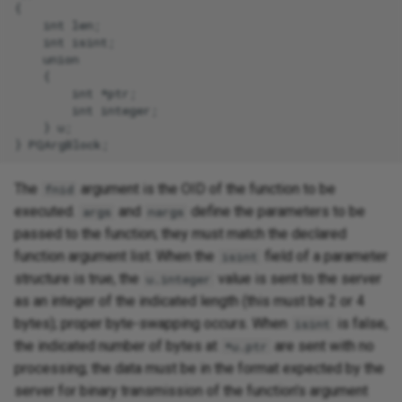
{

    int len;

    int isint;

    union

    {

        int *ptr;

        int integer;

    } u;

The
argument is the OID of the function to be
fnid
executed.
and
define the parameters to be
args
nargs
passed to the function; they must match the declared
function argument list. When the
field of a parameter
isint
structure is true, the
value is sent to the server
u.integer
as an integer of the indicated length (this must be 2 or 4
bytes); proper byte-swapping occurs. When
is false,
isint
the indicated number of bytes at
are sent with no
*u.ptr
processing; the data must be in the format expected by the
server for binary transmission of the function's argument