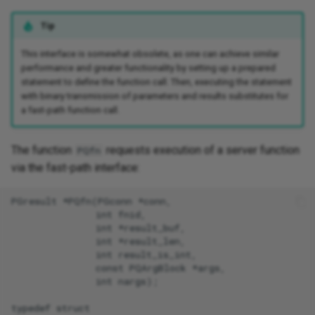
Tip
This interface is somewhat obsolete, as one can achieve similar
performance and greater functionality by setting up a prepared
statement to define the function call. Then, executing the statement
with binary transmission of parameters and results substitutes for
a fast-path function call.
The function
requests execution of a server function
PQfn
via the fast-path interface:
PGresult *PQfn(PGconn *conn,

               int fnid,

               int *result_buf,

               int *result_len,

               int result_is_int,

               const PQArgBlock *args,

               int nargs);

typedef struct
