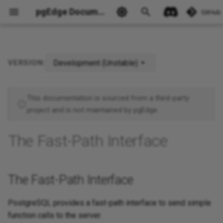
pgEdge Documentation
GitHub
Development (Unstable)
VERSION:
The Fast-Path Interface
Ask Ellie
This documentation is sourced from a third-party
project and is not maintained by pgEdge.
The Fast-Path Interface
The Fast-Path Interface
PostgreSQL provides a fast-path interface to send simple
function calls to the server.