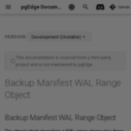
pgEdge Documentation
GitHub
Development (Unstable)
VERSION:
Backup Manifest WAL Range
Ask Ellie
Object
This documentation is sourced from a third-party
project and is not maintained by pgEdge.
Backup Manifest WAL Range
Object
Backup Manifest WAL Range Object