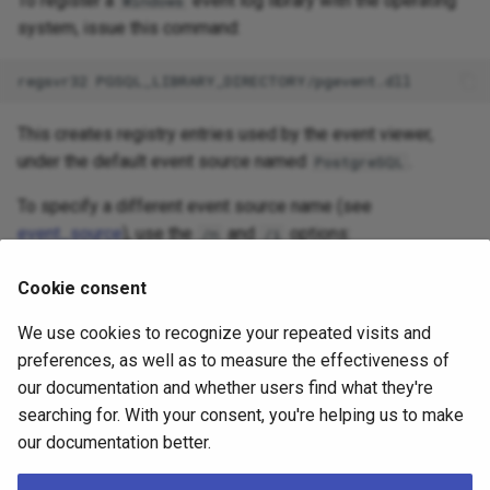
To register a
event log library with the operating
Windows
system, issue this command:
This creates registry entries used by the event viewer,
under the default event source named
.
PostgreSQL
To specify a different event source name (see
event_source
), use the
and
options:
/n
/i
Cookie consent
We use cookies to recognize your repeated visits and
To unregister the event log library from the operating
preferences, as well as to measure the effectiveness of
system, issue this command:
our documentation and whether users find what they're
searching for. With your consent, you're helping us to make
our documentation better.
Note