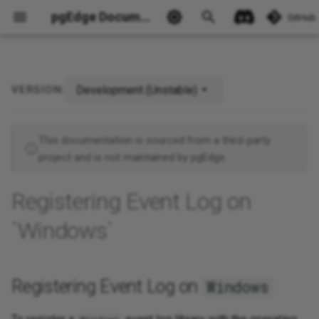
pgEdge Documentation
GitHub
Development (Unstable)
VERSION:
Registering Event Log on
Ask Ellie
Windows
This documentation is sourced from a third-party
project and is not maintained by pgEdge.
Registering Event Log on
`Windows`
Registering Event Log on
Windows