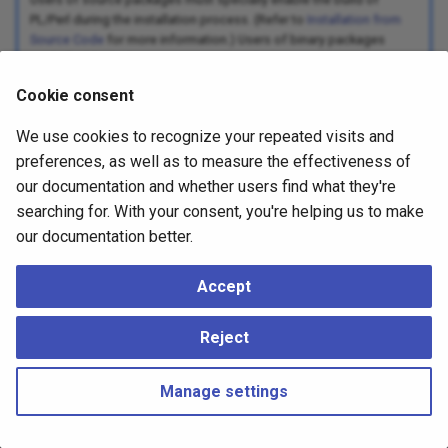
PL/Perl during the installation process. (Refer to
Installation from
Source Code
for more information.) Users of binary packages
might find PL/Perl in a separate subpackage.
Cookie consent
PL/Perl Functions and Arguments
We use cookies to recognize your repeated visits and
Data Values in PL/Perl
preferences, as well as to measure the effectiveness of
Built-in Functions
our documentation and whether users find what they're
searching for. With your consent, you're helping us to make
Global Values in PL/Perl
our documentation better.
Trusted and Untrusted PL/Perl
PL/Perl Triggers
Accept
PL/Perl Event Triggers
Reject
PL/Perl Under the Hood
Manage settings
Copyright © 2023 - 2026, pgEdge, Inc. Third-party documentation is
copyright of its respective authors –
Change cookie settings