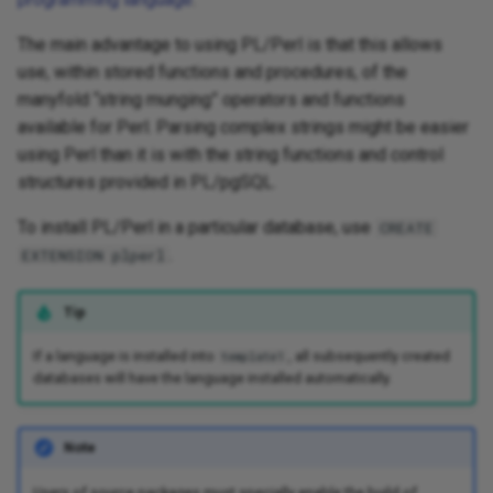
The main advantage to using PL/Perl is that this allows
use, within stored functions and procedures, of the
manyfold “string munging” operators and functions
available for Perl. Parsing complex strings might be easier
using Perl than it is with the string functions and control
structures provided in PL/pgSQL.
To install PL/Perl in a particular database, use
CREATE
.
EXTENSION plperl
Tip
If a language is installed into
, all subsequently created
template1
databases will have the language installed automatically.
Note
Users of source packages must specially enable the build of