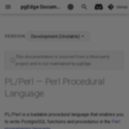
pgEdge Documentation
GitHub
Development (Unstable)
VERSION:
Ask Ellie
This documentation is sourced from a third-party
project and is not maintained by pgEdge.
PL/Perl — Perl Procedural
Language
PL/Perl is a loadable procedural language that enables you
to write PostgreSQL functions and procedures in the
Perl
programming language
.