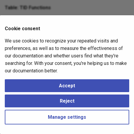
Table: TID Functions
Function
Description
Cookie consent
(
)
Extracts the block number from a tupl
tid_block
tid
bigint
We use cookies to recognize your repeated visits and
preferences, as well as to measure the effectiveness of
(
)
Extracts the tuple offset within the bl
tid_offset
tid
integer
our documentation and whether users find what they're
searching for. With your consent, you're helping us to make
our documentation better.
Accept
Reject
Manage settings
Copyright © 2023 - 2026, pgEdge, Inc. Third-party documentation is
copyright of its respective authors –
Change cookie settings