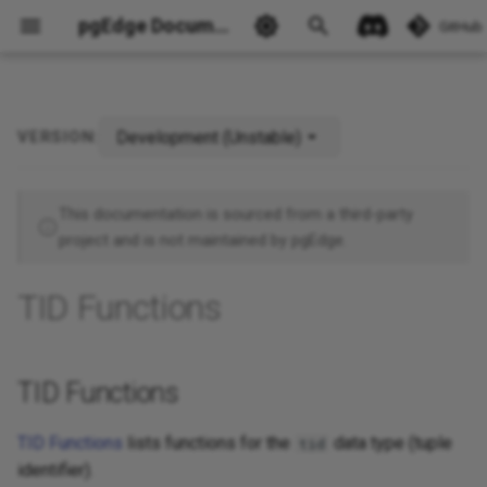
pgEdge Documentation
GitHub
Development (Unstable)
VERSION:
TID Functions
Ask Ellie
This documentation is sourced from a third-party
project and is not maintained by pgEdge.
TID Functions
TID Functions
TID Functions
lists functions for the
data type (tuple
tid
identifier).