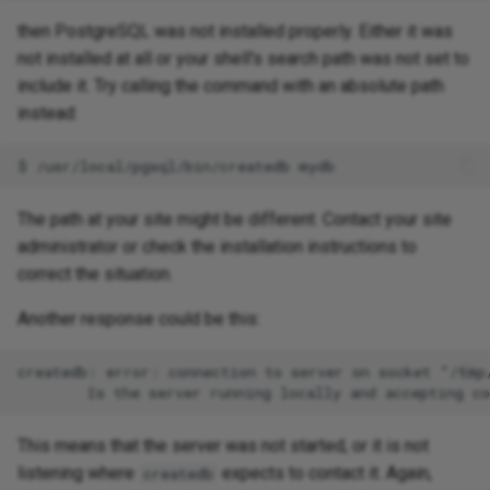
then PostgreSQL was not installed properly. Either it was
not installed at all or your shell's search path was not set to
include it. Try calling the command with an absolute path
instead:
The path at your site might be different. Contact your site
administrator or check the installation instructions to
correct the situation.
Another response could be this:
createdb: error: connection to server on socket "/tmp
This means that the server was not started, or it is not
listening where
expects to contact it. Again,
createdb