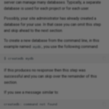
server can manage many databases. Typically, a separate
database is used for each project or for each user.
Possibly, your site administrator has already created a
database for your use. In that case you can omit this step
and skip ahead to the next section.
To create a new database from the command line, in this
example named
, you use the following command:
mydb
If this produces no response then this step was
successful and you can skip over the remainder of this
section.
If you see a message similar to: