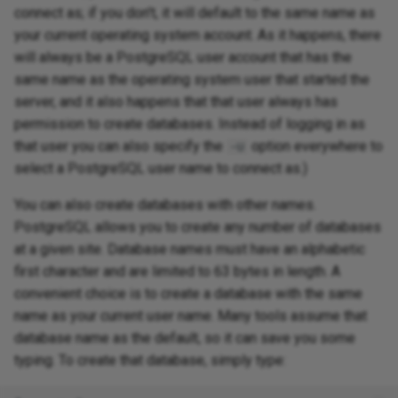
connect as; if you don't, it will default to the same name as
your current operating system account. As it happens, there
will always be a PostgreSQL user account that has the
same name as the operating system user that started the
server, and it also happens that that user always has
permission to create databases. Instead of logging in as
that user you can also specify the
option everywhere to
-U
select a PostgreSQL user name to connect as.)
You can also create databases with other names.
PostgreSQL allows you to create any number of databases
at a given site. Database names must have an alphabetic
first character and are limited to 63 bytes in length. A
convenient choice is to create a database with the same
name as your current user name. Many tools assume that
database name as the default, so it can save you some
typing. To create that database, simply type: