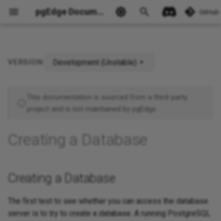
pgEdge Documentation
GitHub
Development (Unstable)
VERSION:
Creating a Database
This documentation is sourced from a third-party
Ask Ellie
project and is not maintained by pgEdge.
Creating a Database
Creating a Database
The first test to see whether you can access the database
server is to try to create a database. A running PostgreSQL