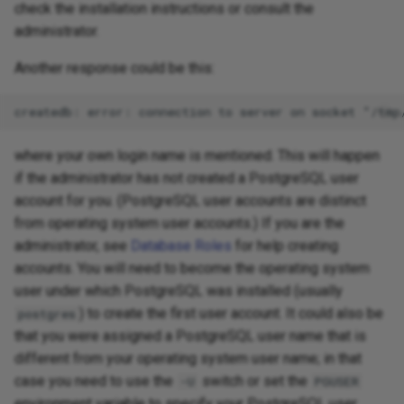
check the installation instructions or consult the
administrator.
Another response could be this:
where your own login name is mentioned. This will happen
if the administrator has not created a PostgreSQL user
account for you. (PostgreSQL user accounts are distinct
from operating system user accounts.) If you are the
administrator, see
Database Roles
for help creating
accounts. You will need to become the operating system
user under which PostgreSQL was installed (usually
) to create the first user account. It could also be
postgres
that you were assigned a PostgreSQL user name that is
different from your operating system user name; in that
case you need to use the
switch or set the
-U
PGUSER
environment variable to specify your PostgreSQL user