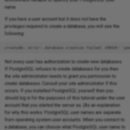
name.
If you have a user account but it does not have the
privileges required to create a database, you will see the
following:
Not every user has authorization to create new databases.
If PostgreSQL refuses to create databases for you then
the site administrator needs to grant you permission to
create databases. Consult your site administrator if this
occurs. If you installed PostgreSQL yourself then you
should log in for the purposes of this tutorial under the user
account that you started the server as. (As an explanation
for why this works: PostgreSQL user names are separate
from operating system user accounts. When you connect to
a database, you can choose what PostgreSQL user name to