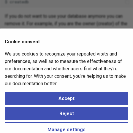
If you do not want to use your database anymore you can
remove it. For example, if you are the owner (creator) of the
database
, you can destroy it using the following
mydb
command:
Cookie consent
We use cookies to recognize your repeated visits and
preferences, as well as to measure the effectiveness of
(For this command, the database name does not default to
our documentation and whether users find what they're
the user account name. You always need to specify it.) This
searching for. With your consent, you're helping us to make
action physically removes all files associated with the
our documentation better.
database and cannot be undone, so this should only be
done with a great deal of forethought.
Accept
More about
and
can be found in
app-
createdb
dropdb
Reject
createdb
and
app-dropdb
respectively.
Manage settings