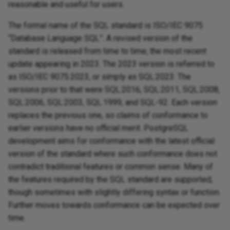
reasonable and useful for users.
The formal name of the SQL standard is ISO/IEC 9075
“Database Language SQL”. A revised version of the
standard is released from time to time; the most recent
update appearing in 2023. The 2023 version is referred to
as ISO/IEC 9075:2023, or simply as SQL:2023. The
versions prior to that were SQL:2016, SQL:2011, SQL:2008,
SQL:2006, SQL:2003, SQL:1999, and SQL-92. Each version
replaces the previous one, so claims of conformance to
earlier versions have no official merit. PostgreSQL
development aims for conformance with the latest official
version of the standard where such conformance does not
contradict traditional features or common sense. Many of
the features required by the SQL standard are supported,
though sometimes with slightly differing syntax or function.
Further moves towards conformance can be expected over
time.