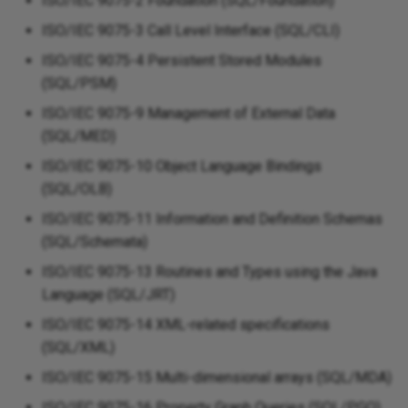
ISO/IEC 9075-2 Foundation (SQL/Foundation)
ISO/IEC 9075-3 Call Level Interface (SQL/CLI)
ISO/IEC 9075-4 Persistent Stored Modules
(SQL/PSM)
ISO/IEC 9075-9 Management of External Data
(SQL/MED)
ISO/IEC 9075-10 Object Language Bindings
(SQL/OLB)
ISO/IEC 9075-11 Information and Definition Schemas
(SQL/Schemata)
ISO/IEC 9075-13 Routines and Types using the Java
Language (SQL/JRT)
ISO/IEC 9075-14 XML-related specifications
(SQL/XML)
ISO/IEC 9075-15 Multi-dimensional arrays (SQL/MDA)
ISO/IEC 9075-16 Property Graph Queries (SQL/PGQ)