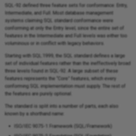
SQL-92 defined three feature sets for conformance: Entry,
Intermediate, and Full. Most database management
systems claiming SQL standard conformance were
conforming at only the Entry level, since the entire set of
features in the Intermediate and Full levels was either too
voluminous or in conflict with legacy behaviors.
Starting with SQL:1999, the SQL standard defines a large
set of individual features rather than the ineffectively broad
three levels found in SQL-92. A large subset of these
features represents the “Core” features, which every
conforming SQL implementation must supply. The rest of
the features are purely optional.
The standard is split into a number of parts, each also
known by a shorthand name:
ISO/IEC 9075-1 Framework (SQL/Framework)