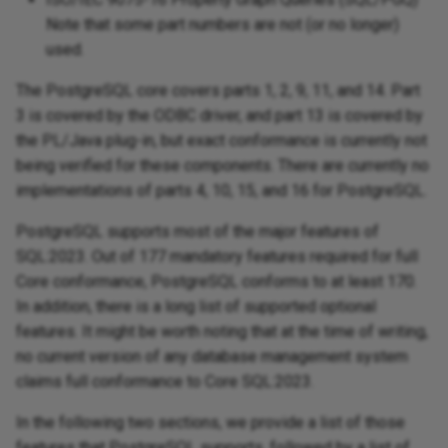
Note that some part numbers are not (or no longer)
used.
The PostgreSQL core covers parts 1, 2, 9, 11, and 14. Part
3 is covered by the ODBC driver, and part 13 is covered by
the PL/Java plug-in, but exact conformance is currently not
being verified for these components. There are currently no
implementations of parts 4, 10, 15, and 16 for PostgreSQL.
PostgreSQL supports most of the major features of
SQL:2023. Out of 177 mandatory features required for full
Core conformance, PostgreSQL conforms to at least 170.
In addition, there is a long list of supported optional
features. It might be worth noting that at the time of writing,
no current version of any database management system
claims full conformance to Core SQL:2023.
In the following two sections, we provide a list of those
features that PostgreSQL supports, followed by a list of