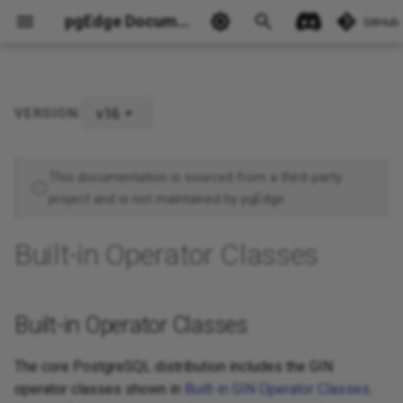
pgEdge Documentation
GitHub
v16
VERSION:
Built-in Operator Classes
Ask Ellie
This documentation is sourced from a third-party
project and is not maintained by pgEdge.
Built-in Operator Classes
Built-in Operator Classes
The core PostgreSQL distribution includes the GIN
operator classes shown in
Built-in GIN Operator Classes
.