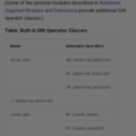
(Some of the optional modules described in
Additional
Supplied Modules and Extensions
provide additional GIN
operator classes.)
Table: Built-in GIN Operator Classes
Name
Indexable Operators
array_ops
&& (anyarray,anyarray)
@> (anyarray,anyarray)
<@ (anyarray,anyarray)
= (anyarray,anyarray)
jsonb_ops
@> (jsonb,jsonb)
@? (jsonb,jsonpath)