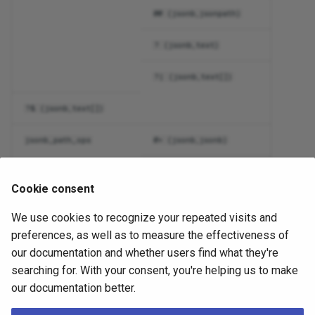
@@ (jsonb,jsonpath)
? (jsonb,text)
?| (jsonb,text[])
?& (jsonb,text[])
jsonb_path_ops
@> (jsonb,jsonb)
@? (jsonb,jsonpath)
Cookie consent
@@ (jsonb,jsonpath)
We use cookies to recognize your repeated visits and
preferences, as well as to measure the effectiveness of
tsvector_ops
@@ (tsvector,tsquery)
our documentation and whether users find what they're
@@@ (tsvector,tsquery)
searching for. With your consent, you're helping us to make
our documentation better.
Of the two operator classes for type
,
is
jsonb
jsonb_ops