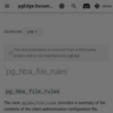
pgEdge Documentation
GitHub
v16
VERSION:
pg_hba_file_rules
Ask Ellie
This documentation is sourced from a third-party
project and is not maintained by pgEdge.
`pg_hba_file_rules`
pg_hba_file_rules
The view
provides a summary of the
pg_hba_file_rules
contents of the client authentication configuration file,