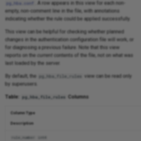
. A row appears in this view for each non-
pg_hba.conf
empty, non-comment line in the file, with annotations
indicating whether the rule could be applied successfully.
This view can be helpful for checking whether planned
changes in the authentication configuration file will work, or
for diagnosing a previous failure. Note that this view
reports on the
current
contents of the file, not on what was
last loaded by the server.
By default, the
view can be read only
pg_hba_file_rules
by superusers.
Table:
Columns
pg_hba_file_rules
Column Type
Description
rule_number
int4