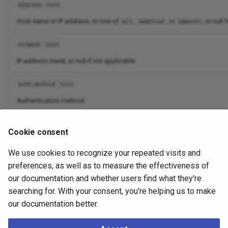
address
text
Host name or IP address, or one of
,
, or
, or null
all
samehost
samenet
netmask
text
IP address mask, or null if not applicable
auth_method
text
Authentication method
options
text[]
Cookie consent
Options specified for authentication method, if any
We use cookies to recognize your repeated visits and
error
text
preferences, as well as to measure the effectiveness of
our documentation and whether users find what they're
If not null, an error message indicating why this line could not be proce
searching for. With your consent, you're helping us to make
our documentation better.
Usually, a row reflecting an incorrect entry will have values
for only the
and
fields.
line_number
error