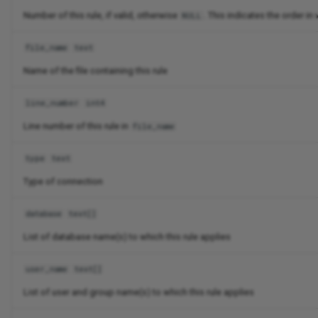
Number of this rule, if valid, otherwise
. This indicates the order i
NULL
file_name
text
Name of the file containing this rule
line_number
int4
Line number of this rule in
file_name
type
text
Type of connection
database
text[]
List of database name(s) to which this rule applies
user_name
text[]
List of user and group name(s) to which this rule applies