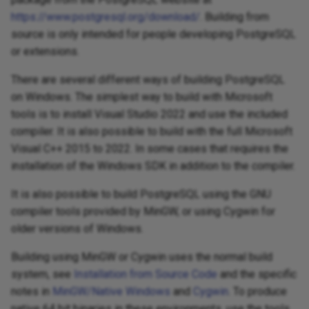
https://www.postgresql.org/download/
. Building from
source is only intended for people developing PostgreSQL
or extensions.
There are several different ways of building PostgreSQL
on Windows. The simplest way to build with Microsoft
tools is to install Visual Studio 2022 and use the included
compiler. It is also possible to build with the full Microsoft
Visual C++ 2015 to 2022. In some cases that requires the
installation of the Windows SDK in addition to the compiler.
It is also possible to build PostgreSQL using the GNU
compiler tools provided by MinGW, or using Cygwin for
older versions of Windows.
Building using MinGW or Cygwin uses the normal build
system, see
Installation from Source Code
and the specific
notes in
MinGW/Native Windows
and
Cygwin
. To produce
native 64 bit binaries in these environments, use the tools