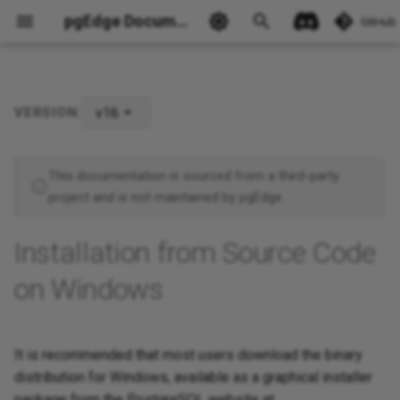
pgEdge Documentation
GitHub
v16
VERSION:
Ask Ellie
This documentation is sourced from a third-party
project and is not maintained by pgEdge.
Installation from Source Code
on Windows
It is recommended that most users download the binary
distribution for Windows, available as a graphical installer
package from the PostgreSQL website at