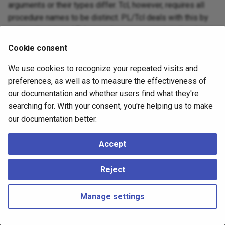
arguments or their types differ. Tcl, however, requires all
procedure names to be distinct. PL/Tcl deals with this by
making the internal Tcl procedure names contain the object
ID of the function from the system table
as part
pg_proc
Cookie consent
of their name. Thus, PostgreSQL functions with the same
name and different argument types will be different Tcl
We use cookies to recognize your repeated visits and
procedures, too. This is not normally a concern for a PL/Tcl
preferences, as well as to measure the effectiveness of
programmer, but it might be visible when debugging.
our documentation and whether users find what they're
searching for. With your consent, you're helping us to make
our documentation better.
Accept
Reject
Manage settings
Copyright © 2023 - 2026, pgEdge, Inc. Third-party documentation is
copyright of its respective authors –
Change cookie settings