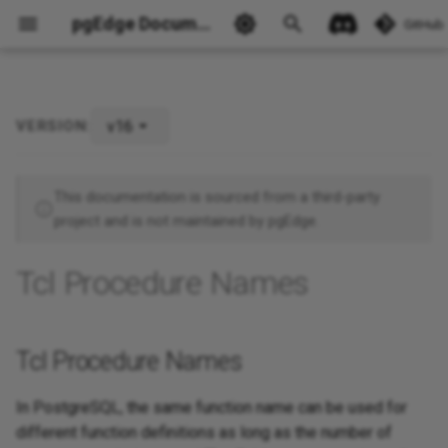
pgEdge Documentation
GitHub
v16
VERSION:
Tcl Procedure Names
Ask Ellie
This documentation is sourced from a third-party
project and is not maintained by pgEdge.
Tcl Procedure Names
Tcl Procedure Names
In PostgreSQL, the same function name can be used for
different function definitions as long as the number of