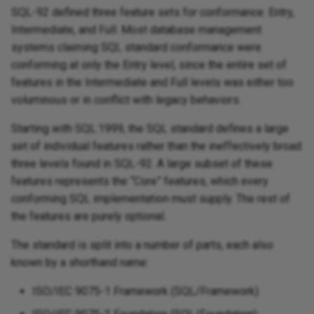
SQL-92 defined three feature sets for conformance: Entry,
Intermediate, and Full. Most database management
systems claiming SQL standard conformance were
conforming at only the Entry level, since the entire set of
features in the Intermediate and Full levels was either too
voluminous or in conflict with legacy behaviors.
Starting with SQL:1999, the SQL standard defines a large
set of individual features rather than the ineffectively broad
three levels found in SQL-92. A large subset of these
features represents the “Core” features, which every
conforming SQL implementation must supply. The rest of
the features are purely optional.
The standard is split into a number of parts, each also
known by a shorthand name:
ISO/IEC 9075-1 Framework (SQL/Framework)