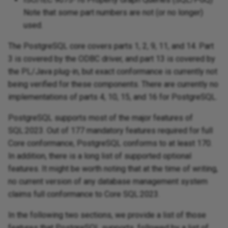
Note that some part numbers are not (or no longer)
used.
The PostgreSQL core covers parts 1, 2, 9, 11, and 14. Part
3 is covered by the ODBC driver, and part 13 is covered by
the PL/Java plug-in, but exact conformance is currently not
being verified for these components. There are currently no
implementations of parts 4, 10, 15, and 16 for PostgreSQL.
PostgreSQL supports most of the major features of
SQL:2023. Out of 177 mandatory features required for full
Core conformance, PostgreSQL conforms to at least 170.
In addition, there is a long list of supported optional
features. It might be worth noting that at the time of writing,
no current version of any database management system
claims full conformance to Core SQL:2023.
In the following two sections, we provide a list of those
features that PostgreSQL supports, followed by a list of