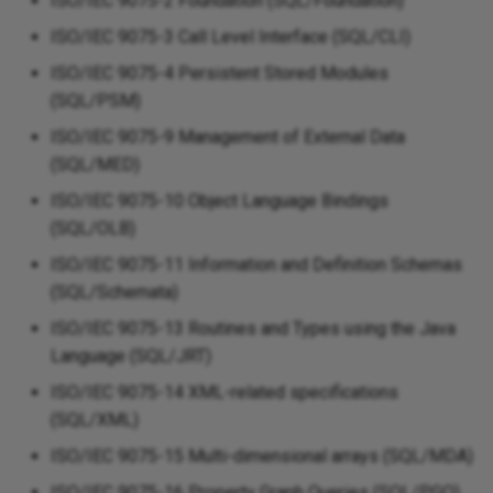
ISO/IEC 9075-2 Foundation (SQL/Foundation)
ISO/IEC 9075-3 Call Level Interface (SQL/CLI)
ISO/IEC 9075-4 Persistent Stored Modules
(SQL/PSM)
ISO/IEC 9075-9 Management of External Data
(SQL/MED)
ISO/IEC 9075-10 Object Language Bindings
(SQL/OLB)
ISO/IEC 9075-11 Information and Definition Schemas
(SQL/Schemata)
ISO/IEC 9075-13 Routines and Types using the Java
Language (SQL/JRT)
ISO/IEC 9075-14 XML-related specifications
(SQL/XML)
ISO/IEC 9075-15 Multi-dimensional arrays (SQL/MDA)
ISO/IEC 9075-16 Property Graph Queries (SQL/PGQ)