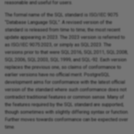
reasonable and useful for users.
The formal name of the SQL standard is ISO/IEC 9075
“Database Language SQL”. A revised version of the
standard is released from time to time; the most recent
update appearing in 2023. The 2023 version is referred to
as ISO/IEC 9075:2023, or simply as SQL:2023. The
versions prior to that were SQL:2016, SQL:2011, SQL:2008,
SQL:2006, SQL:2003, SQL:1999, and SQL-92. Each version
replaces the previous one, so claims of conformance to
earlier versions have no official merit. PostgreSQL
development aims for conformance with the latest official
version of the standard where such conformance does not
contradict traditional features or common sense. Many of
the features required by the SQL standard are supported,
though sometimes with slightly differing syntax or function.
Further moves towards conformance can be expected over
time.