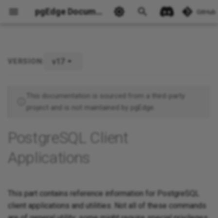
pgEdge Documentation
GitHub
v17
VERSION:
Ask Ellie
This documentation is sourced from a third-party
project and is not maintained by pgEdge.
PostgreSQL Client
Applications
This part contains reference information for PostgreSQL
client applications and utilities. Not all of these commands
are of general utility; some might require special privileges.