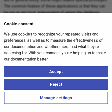
The common feature of these applications is that they can
be run on any host, independent of where the database
server resides.
Cookie consent
When specified on the command line, user and database
We use cookies to recognize your repeated visits and
names have their case preserved — the presence of
preferences, as well as to measure the effectiveness of
spaces or special characters might require quoting. Table
our documentation and whether users find what they're
names and other identifiers do not have their case
searching for. With your consent, you're helping us to make
preserved, except where documented, and might require
our documentation better.
quoting.
Accept
Reject
Manage settings
Copyright © 2023 - 2026, pgEdge, Inc. Third-party documentation is
copyright of its respective authors –
Change cookie settings