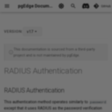
pgEdge Documentation
GitHub
v17
VERSION:
RADIUS Authentication
Ask Ellie
This documentation is sourced from a third-party
project and is not maintained by pgEdge.
RADIUS Authentication
RADIUS Authentication
This authentication method operates similarly to
password
except that it uses RADIUS as the password verification