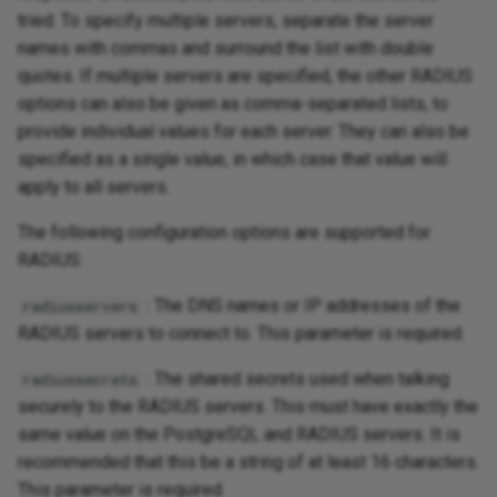
tried. To specify multiple servers, separate the server
names with commas and surround the list with double
quotes. If multiple servers are specified, the other RADIUS
options can also be given as comma-separated lists, to
provide individual values for each server. They can also be
specified as a single value, in which case that value will
apply to all servers.
The following configuration options are supported for
RADIUS:
: The DNS names or IP addresses of the
radiusservers
RADIUS servers to connect to. This parameter is required.
: The shared secrets used when talking
radiussecrets
securely to the RADIUS servers. This must have exactly the
same value on the PostgreSQL and RADIUS servers. It is
recommended that this be a string of at least 16 characters.
This parameter is required.