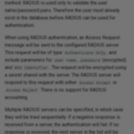
method. RADIUS is used only to validate the user
name/password pairs. Therefore the user must already
exist in the database before RADIUS can be used for
authentication.
When using RADIUS authentication, an Access Request
message will be sent to the configured RADIUS server.
This request will be of type
, and
Authenticate Only
include parameters for
,
(encrypted)
user name
password
and
. The request will be encrypted using
NAS Identifier
a secret shared with the server. The RADIUS server will
respond to this request with either
or
Access Accept
. There is no support for RADIUS
Access Reject
accounting.
Multiple RADIUS servers can be specified, in which case
they will be tried sequentially. If a negative response is
received from a server, the authentication will fail. If no
response is received, the next server in the list will be