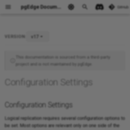
pgEdge Documentation
GitHub
v17
VERSION:
Configuration Settings
Ask Ellie
Publishers
This documentation is sourced from a third-party
project and is not maintained by pgEdge.
Subscribers
Configuration Settings
Configuration Settings
Logical replication requires several configuration options to
be set. Most options are relevant only on one side of the