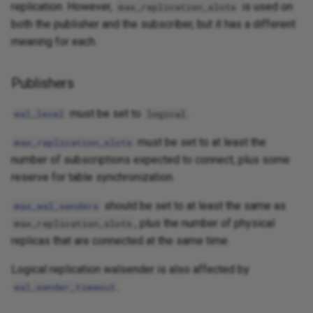
replication. However,
is used on
max_replication_slots
both the publisher and the subscriber, but it has a different
meaning for each.
Publishers
must be set to
.
wal_level
logical
must be set to at least the
max_replication_slots
number of subscriptions expected to connect, plus some
reserve for table synchronization.
should be set to at least the same as
max_wal_senders
, plus the number of physical
max_replication_slots
replicas that are connected at the same time.
Logical replication walsender is also affected by
.
wal_sender_timeout