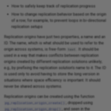
How to safely keep track of replication progress
How to change replication behavior based on the origin
of a row; for example, to prevent loops in bi-directional
replication setups
Replication origins have just two properties, a name and an
ID. The name, which is what should be used to refer to the
origin across systems, is free-form
. It should be
text
used in a way that makes conflicts between replication
origins created by different replication solutions unlikely;
e.g., by prefixing the replication solution's name to it. The ID
is used only to avoid having to store the long version in
situations where space efficiency is important. It should
never be shared across systems.
Replication origins can be created using the function
; dropped using
pg_replication_origin_create()
; and seen in the
pg_replication_origin_drop()