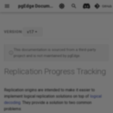
pgEdge Documentation
GitHub
v17
VERSION:
Ask Ellie
This documentation is sourced from a third-party
project and is not maintained by pgEdge.
Replication Progress Tracking
Replication origins are intended to make it easier to
implement logical replication solutions on top of
logical
decoding
. They provide a solution to two common
problems: