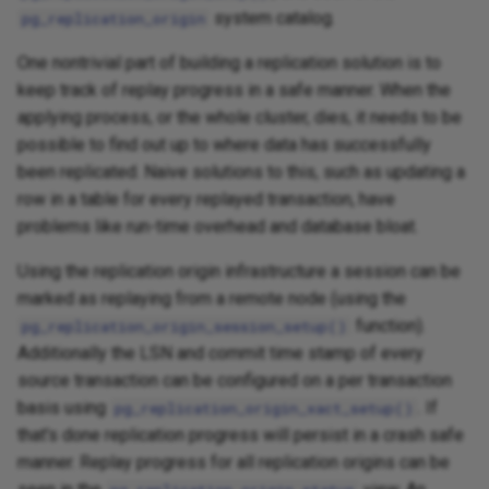
system catalog.
pg_replication_origin
One nontrivial part of building a replication solution is to
keep track of replay progress in a safe manner. When the
applying process, or the whole cluster, dies, it needs to be
possible to find out up to where data has successfully
been replicated. Naive solutions to this, such as updating a
row in a table for every replayed transaction, have
problems like run-time overhead and database bloat.
Using the replication origin infrastructure a session can be
marked as replaying from a remote node (using the
function).
pg_replication_origin_session_setup()
Additionally the LSN and commit time stamp of every
source transaction can be configured on a per transaction
basis using
. If
pg_replication_origin_xact_setup()
that's done replication progress will persist in a crash safe
manner. Replay progress for all replication origins can be