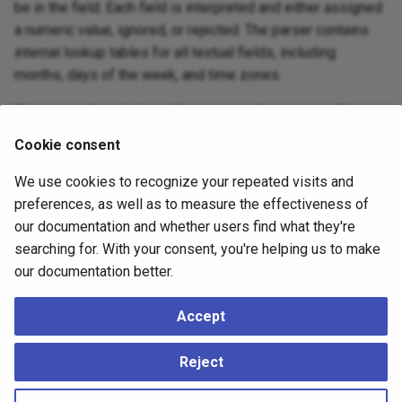
be in the field. Each field is interpreted and either assigned
a numeric value, ignored, or rejected. The parser contains
internal lookup tables for all textual fields, including
months, days of the week, and time zones.
This appendix includes information on the content of these
lookup tables and describes the steps used by the parser
Cookie consent
to decode dates and times.
We use cookies to recognize your repeated visits and
Date/Time Input Interpretation
preferences, as well as to measure the effectiveness of
Handling of Invalid or Ambiguous Timestamps
our documentation and whether users find what they're
searching for. With your consent, you're helping us to make
Date/Time Key Words
our documentation better.
Date/Time Configuration Files
POSIX Time Zone Specifications
Accept
History of Units
Reject
Julian Dates