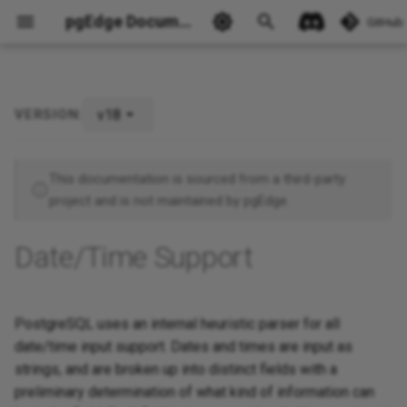
pgEdge Documentation
GitHub
v18
VERSION:
Ask Ellie
This documentation is sourced from a third-party
project and is not maintained by pgEdge.
Date/Time Support
PostgreSQL uses an internal heuristic parser for all
date/time input support. Dates and times are input as
strings, and are broken up into distinct fields with a
preliminary determination of what kind of information can