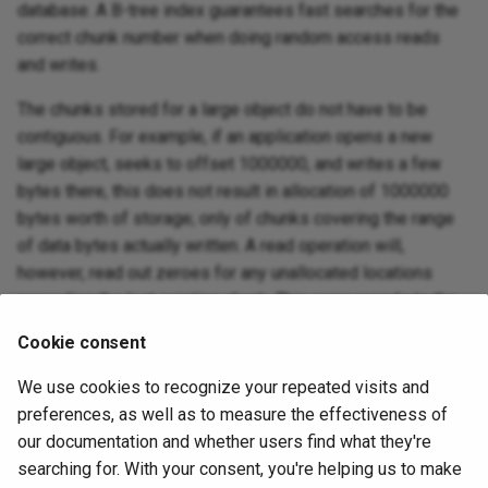
database. A B-tree index guarantees fast searches for the
correct chunk number when doing random access reads
and writes.
The chunks stored for a large object do not have to be
contiguous. For example, if an application opens a new
large object, seeks to offset 1000000, and writes a few
bytes there, this does not result in allocation of 1000000
bytes worth of storage; only of chunks covering the range
of data bytes actually written. A read operation will,
however, read out zeroes for any unallocated locations
preceding the last existing chunk. This corresponds to the
common behavior of “sparsely allocated” files in Unix file
Cookie consent
systems.
We use cookies to recognize your repeated visits and
As of PostgreSQL 9.0, large objects have an owner and a
preferences, as well as to measure the effectiveness of
set of access permissions, which can be managed using
our documentation and whether users find what they're
sql-grant
and
sql-revoke
.
privileges are required
SELECT
searching for. With your consent, you're helping us to make
to read a large object, and
privileges are required
UPDATE