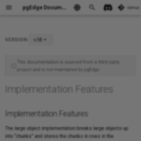
pgEdge Documentation
GitHub
v18
VERSION:
Implementation Features
Ask Ellie
This documentation is sourced from a third-party
project and is not maintained by pgEdge.
Implementation Features
Implementation Features
The large object implementation breaks large objects up
into “chunks” and stores the chunks in rows in the