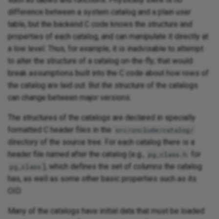
difference between a system catalog and a plain user
table, but the backend C code knows the structure and
properties of each catalog, and can manipulate it directly at
a low level. Thus, for example, it is inadvisable to attempt
to alter the structure of a catalog on-the-fly; that would
break assumptions built into the C code about how rows of
the catalog are laid out. But the structure of the catalogs
can change between major versions.
The structures of the catalogs are declared in specially
formatted C header files in the
src/include/catalog/
directory of the source tree. For each catalog there is a
header file named after the catalog (e.g.,
for
pg_class.h
), which defines the set of columns the catalog
pg_class
has, as well as some other basic properties such as its
OID.
Many of the catalogs have initial data that must be loaded