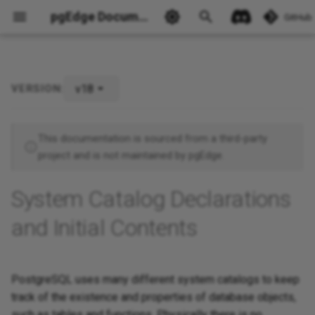
pgEdge Documentation
GitHub
v18
VERSION:
Ask Ellie
This documentation is sourced from a third-party
project and is not maintained by pgEdge.
System Catalog Declarations
and Initial Contents
PostgreSQL uses many different system catalogs to keep
track of the existence and properties of database objects,
such as tables and functions. Physically there is no