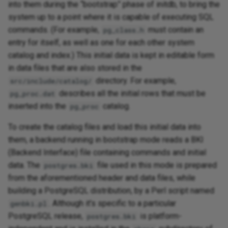
into them during the “bootstrap” phase of initdb, to bring the
system up to a point where it is capable of executing SQL
commands. (For example,
must contain an
pg_class.h
entry for itself, as well as one for each other system
catalog and index.) This initial data is kept in editable form
in data files that are also stored in the
directory. For example,
src/include/catalog/
describes all the initial rows that must be
pg_proc.dat
inserted into the
catalog.
pg_proc
To create the catalog files and load this initial data into
them, a backend running in bootstrap mode reads a BKI
(Backend Interface) file containing commands and initial
data. The
file used in this mode is prepared
postgres.bki
from the aforementioned header and data files, while
building a PostgreSQL distribution, by a Perl script named
. Although it's specific to a particular
genbki.pl
PostgreSQL release,
is platform-
postgres.bki