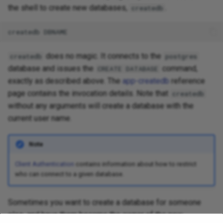
the shell to create new databases,
.
createdb
does no magic. It connects to the
createdb
postgres
database and issues the
command,
CREATE DATABASE
exactly as described above. The
app-createdb
reference
page contains the invocation details. Note that
createdb
without any arguments will create a database with the
current user name.
Note
Client Authentication
contains information about how to restrict
who can connect to a given database.
Sometimes you want to create a database for someone
else, and have them become the owner of the new