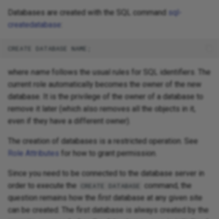
Databases are created with the SQL command
sql-
createdatabase
:
where
name
follows the usual rules for SQL identifiers. The
current role automatically becomes the owner of the new
database. It is the privilege of the owner of a database to
remove it later (which also removes all the objects in it,
even if they have a different owner).
The creation of databases is a restricted operation. See
Role Attributes
for how to grant permission.
Since you need to be connected to the database server in
order to execute the
command, the
CREATE DATABASE
question remains how the
first
database at any given site
can be created. The first database is always created by the