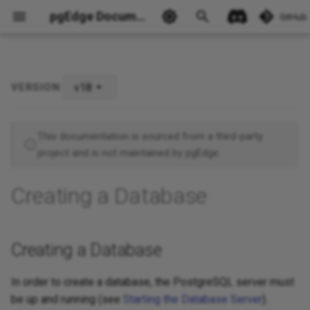
pgEdge Documentation
GitHub
v18
VERSION:
Creating a Database
Ask Ellie
This documentation is sourced from a third-party
project and is not maintained by pgEdge.
Creating a Database
Creating a Database
In order to create a database, the PostgreSQL server must
be up and running (see
Starting the Database Server
).