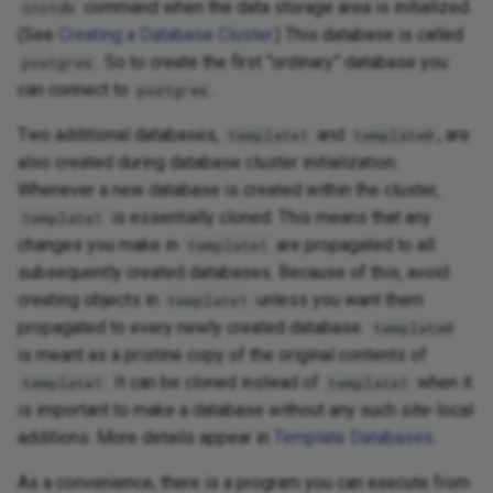
command when the data storage area is initialized.
initdb
(See
Creating a Database Cluster
.) This database is called
. So to create the first “ordinary” database you
postgres
can connect to
.
postgres
Two additional databases,
and
, are
template1
template0
also created during database cluster initialization.
Whenever a new database is created within the cluster,
is essentially cloned. This means that any
template1
changes you make in
are propagated to all
template1
subsequently created databases. Because of this, avoid
creating objects in
unless you want them
template1
propagated to every newly created database.
template0
is meant as a pristine copy of the original contents of
. It can be cloned instead of
when it
template1
template1
is important to make a database without any such site-local
additions. More details appear in
Template Databases
.
As a convenience, there is a program you can execute from