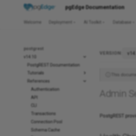
pgEdge Documentation
Welcome
Deployment
AI Toolkit
Database
postgrest
VERSION:
v14.10
PostgREST Documentation
Tutorials
This documen
References
Authentication
Admin S
API
CLI
Transactions
PostgREST provid
Connection Pool
Schema Cache