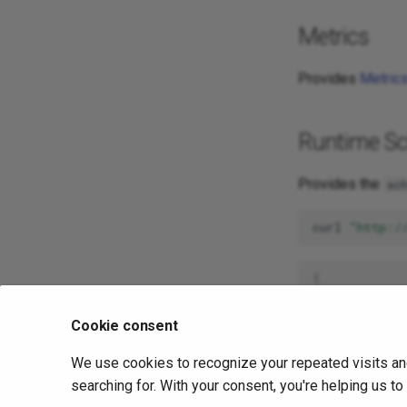
Metrics
Provides
Metric
Runtime S
Provides the
sc
curl
"http:/
{
"dbMediaHa
"dbRelatio
Cookie consent
"dbReprese
"dbRoutine
We use cookies to recognize your repeated visits an
"dbTables"
"dbTimezon
searching for. With your consent, you're helping us t
}