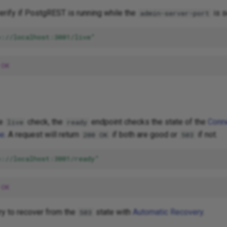
verify if PostgREST is running while the
is s
admin-server-port
p://localhost:3001/live"
OK
he
check, the
endpoint checks the state of the
Conn
live
ready
he
. A request will return
if both are good or
if not.
200 OK
503
p://localhost:3001/ready"
OK
ry to recover from the
state with
Automatic Recovery
.
503