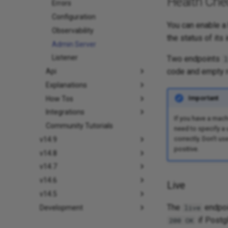
Health Che
Errors
Configuration
You can enable a 
Observability
the status of its 
Admin Server
Listener
Two endpoints
l
code and empty 
Api
Explanations
Important
How Tos
Integrations
If you have a mach
Community Tutorials
need to specify a
correctly. Don't us
v14.9
positive.
v14.8
v14.7
v14.6
Live
v14.5
The
endpoin
live
Development
if Postg
200 OK