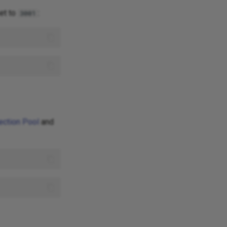
et to
:
3001
ection Pool
and