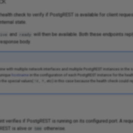
ck
health check to verify if PostgREST is available for client reque
internal state.
and
will then be available. Both these endpoints repl
ive
ready
response body.
ine with multiple network interfaces and multiple PostgREST instances in the 
 unique
hostname
in the configuration of each PostgREST instance for the heal
e the special values(
,
, etc) in this case because the health check could re
!4
*
t verifies if PostgREST is running on its configured port. A reque
REST is alive or
otherwise.
500