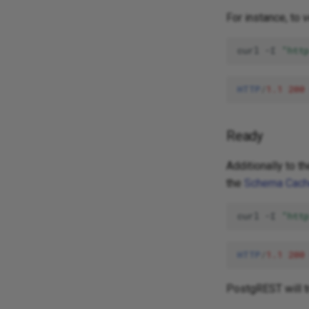
For instance, to 
curl
-I
"htt
HTTP
/
1.1
200
Ready
Additionally to t
the
Schema Cac
curl
-I
"htt
HTTP
/
1.1
200
PostgREST will t