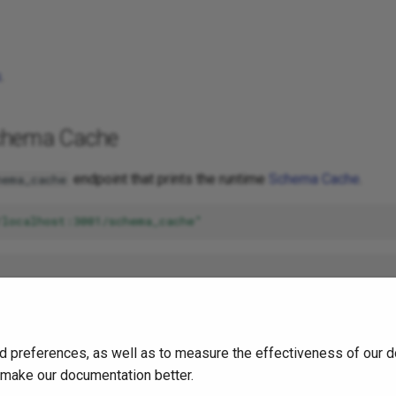
s
.
chema Cache
endpoint that prints the runtime
Schema Cache
.
hema_cache
/localhost:3001/schema_cache"
ndlers"
:
[
"..."
],
nships"
:
[
"..."
],
ntations"
:
[
"..."
],
s"
:
[
"..."
],
d preferences, as well as to measure the effectiveness of our d
:
[
"..."
],
es"
:
[
"..."
]
o make our documentation better.