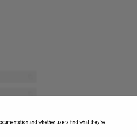
Ask Ellie
ocumentation and whether users find what they're