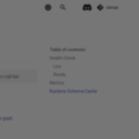
GitHub
Table of contents
Health Check
Live
Ready
by pgEdge.
Metrics
Runtime Schema Cache
r-port
.