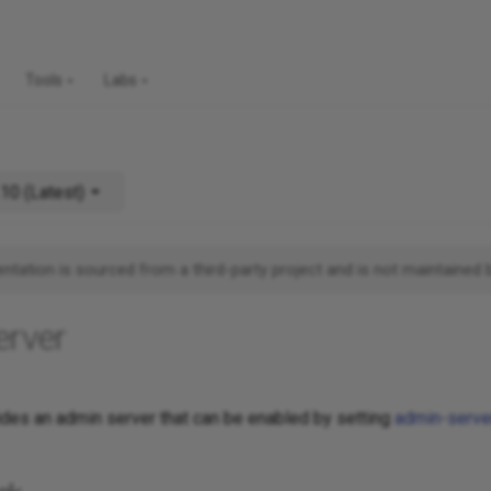
Tools
Labs
v14.10 (Latest)
tation is sourced from a third-party project and is not maintained 
erver
es an admin server that can be enabled by setting
admin-serve