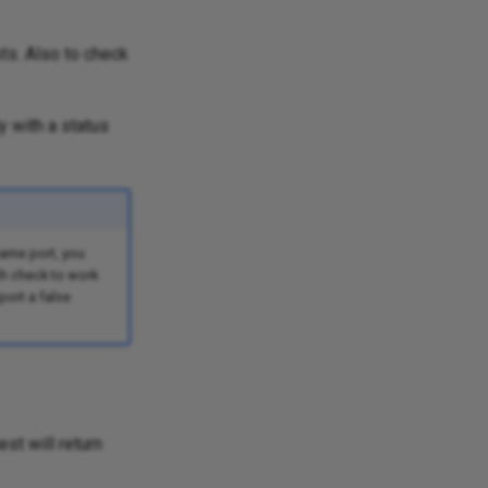
sts. Also to check
y with a status
same port, you
th check to work
port a false
st will return