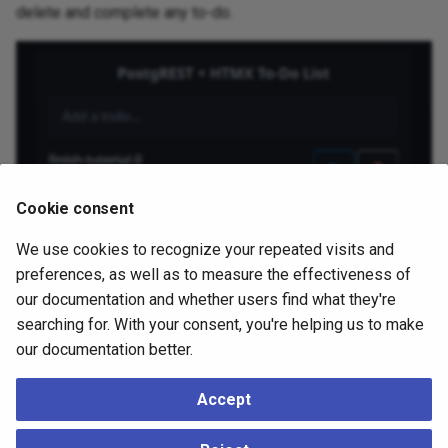
delete and complete any to-do.
Cookie consent
We use cookies to recognize your repeated visits and
preferences, as well as to measure the effectiveness of
our documentation and whether users find what they're
searching for. With your consent, you're helping us to make
our documentation better.
Accept