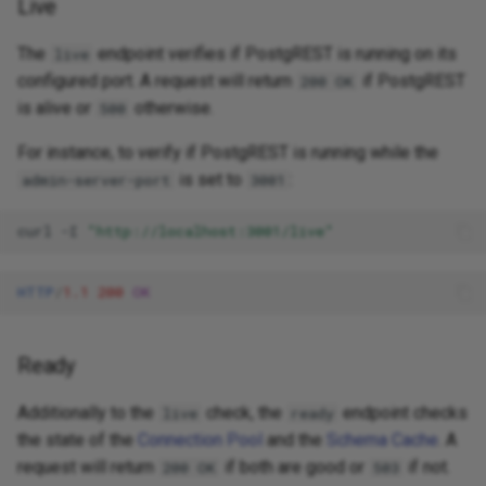
Live
The
endpoint verifies if PostgREST is running on its
live
configured port. A request will return
if PostgREST
200 OK
is alive or
otherwise.
500
For instance, to verify if PostgREST is running while the
is set to
:
admin-server-port
3001
curl
-I
"http://localhost:3001/live"
HTTP
/
1.1
200
OK
Ready
Additionally to the
check, the
endpoint checks
live
ready
the state of the
Connection Pool
and the
Schema Cache
. A
request will return
if both are good or
if not.
200 OK
503