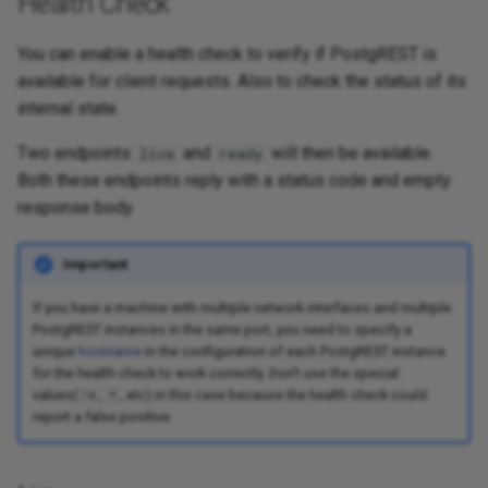
Health Check
You can enable a health check to verify if PostgREST is
available for client requests. Also to check the status of its
internal state.
Two endpoints
and
will then be available.
live
ready
Both these endpoints reply with a status code and empty
response body.
Important
If you have a machine with multiple network interfaces and multiple
PostgREST instances in the same port, you need to specify a
unique
hostname
in the configuration of each PostgREST instance
for the health check to work correctly. Don't use the special
values(
,
, etc) in this case because the health check could
!4
*
report a false positive.