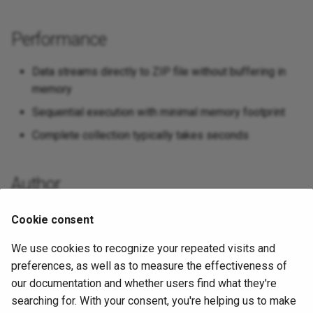
Performance
Data streams directly to ZIP file without buffering in
memory
Sequential execution with minimal memory footprint
Complete collection typically takes seconds
Author
Created by Jimmy Angelakos.
Cookie consent
We use cookies to recognize your repeated visits and
Support
preferences, as well as to measure the effectiveness of
our documentation and whether users find what they're
Issues
: Report bugs and feature requests on
GitHub
searching for. With your consent, you're helping us to make