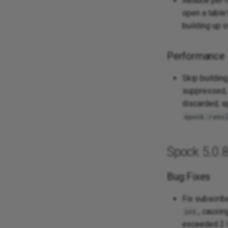
Reduce per-r
open a table
building up o
Performance
Skip buildin
suppressed, 
discarded, s
spock.reso
Spock 5.0.
Bug Fixes
Fix subscrib
, causin
int
exceeded 2 