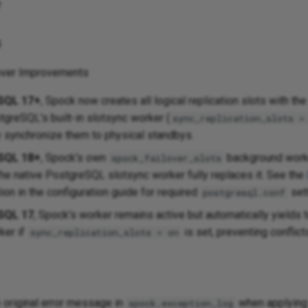
7
s
lover Improvements
SQL 17+
, Spock now creates all logical replication slots with th
tgreSQL's built-in slotsync worker (
sync_replication_slots =
y synchronize them to physical standbys.
SQL 18+
, Spock's own
background worke
spock_failover_slots
The native PostgreSQL slotsync worker fully replaces it. See the
ion in the configuration guide for required
sett
postgresql.conf
SQL 17
, Spock's worker remains active but automatically yields t
ker if
is set, preventing conflict
sync_replication_slots = on
 original error message in
when applying 
spock.exception_log