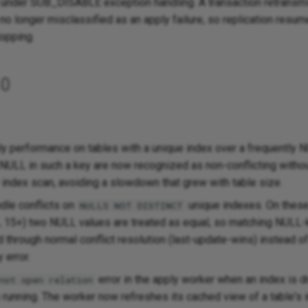
 under SUB_DISABLE exception handling. A transaction retransmi
no longer misclassified as an apply failure, so replication resu
topping.
10
y performance on tables with a unique index over a frequently 
NULL in such a key are now recognized as non-conflicting witho
index scan, avoiding a slowdown that grew with table size.
ndle conflicts on
unique indexes. On thes
NULLS NOT DISTINCT
15+) two NULL values are treated as equal, so matching NULL
through normal conflict resolution (last-update-wins) instead of 
 error.
error in the apply worker when an index is 
not open relation
is running. The worker now refreshes its cached view of a table's