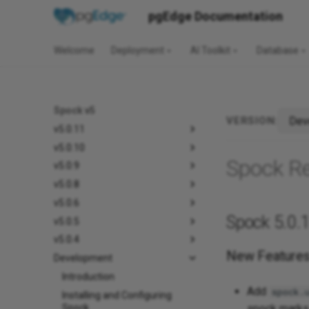
pgEdge Documentation
Welcome
Deployment
AI Toolkit
Database
Spock v5
VERSION:
v5.0.11
v5.0.10
Spock R
v5.0.9
v5.0.8
v5.0.6
Spock 5.0.
v5.0.5
v5.0.4
New Feature
Development
Introduction
Add
spock.
Installing and Configuring
Spock
spock marks 