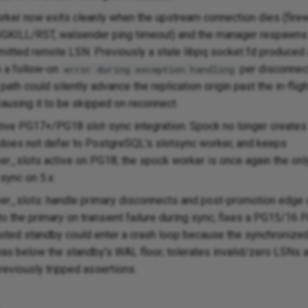
rker now exits cleanly when the upstream connection dies (firewa
GKILL/RST, walsender ping timeout) and the manager respawns i
itted remote LSN. Previously a stale libpq socket fd produced
 a follow-on
per disconnect
error during exception handling
path could silently advance the replication origin past the in-flig
causing it to be skipped on reconnect.
ve PG17+/PG18 slot-sync integration. Spock no longer creates 
does not defer to PostgreSQL's slotsync worker, and keeps
er_slots active on PG18; the spock worker is once again the only
 sync on 5.x.
er_slots: handle primary disconnects and post-promotion edge 
o the primary on transient failure during sync; fixes a PG15/16
oted standby could enter a crash loop because the synchronized
was below the standby's WAL floor; tolerates invalid/zero LSNs
reviously tripped assertions.