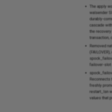
The apply wo
walsender SI
durably-comm
cascade with
the recovery 
transaction, 
Removed nati
(FAILOVER), 
spock_failov
failover-slot
spock_failov
Reconnects t
freshly prom
restart_lsn 
values that p