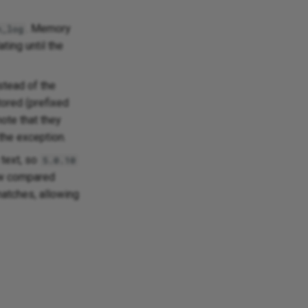
. Memory
n_log
ing until the
stead of the
ored (prefixed
ote that they
the exception.
text, so
5.0.10
ow compared
matches, allowing