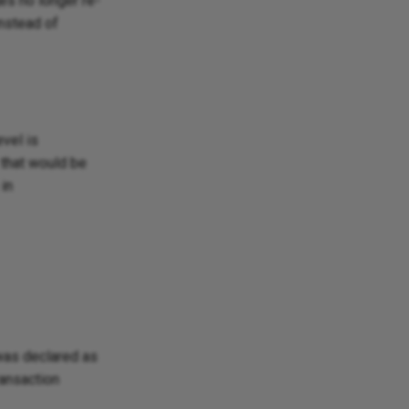
es no longer re-
instead of
evel is
that would be
 in
as declared as
ransaction