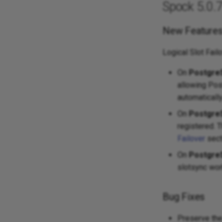
Spock 5.0.
New Feature
Logical Slot Fai
On
Postgre
allowing Pos
automaticall
On
Postgre
registered. 
Failover
sect
On
Postgre
slotsync wor
Bug Fixes
Preserve the