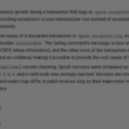
memory growth during a transaction that logs to
spock.exceptio
ecording exceptions is now released per row instead of accumulat
commits.
eal cause of a discarded transaction in
in
spock.exception_log
eholder
. The failing command's message is now st
unavailable
STATE where informative), and the other rows of the transaction n
d as collateral, making it possible to provide the root cause of 
) version checking. Spock versions were compared as 
add_node
w
and a valid node was wrongly rejected. Versions are n
5.0.4
and nodes may differ in patch level as long as their major.minor 
des.
9
s