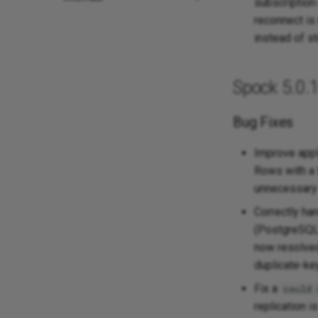
subscription
reconnect is 
instead of s
Spock 5.0.
Bug Fixes
Improve appl
Rows with a 
unnecessary 
Correctly ha
(PostgreSQL 
now resolved 
duplicate-key
Fix a
could 
replication 