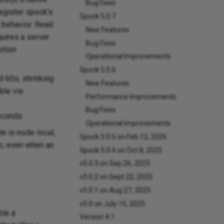
Bug Fixes
register spock's
Spock 5.0.7
 behavior. Read
New Features
quires a server
Bug Fixes
otion
Operational Improvements
Spock 5.0.6
d 60s, shrinking
New Features
ble via
Performance Improvements
Bug Fixes
seconds
Operational Improvements
te is node-local,
Spock 5.0.5 on Feb 12, 2026
c, even when an
Spock 5.0.4 on Oct 8, 2025
v5.0.3 on Sep 26, 2025
v5.0.2 on Sept 22, 2025
v5.0.1 on Aug 27, 2025
v5.0 on July 15, 2025
ble a
Version 4.1