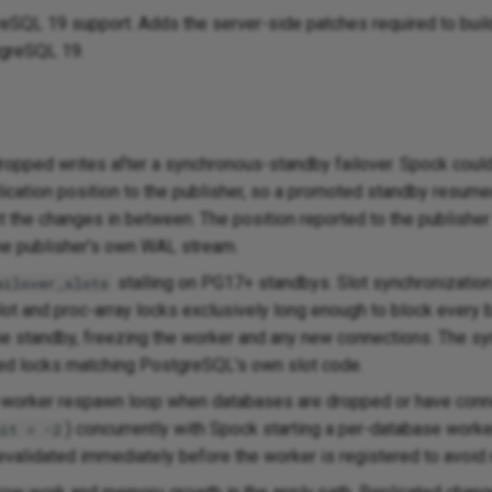
greSQL 19 support. Adds the server-side patches required to bui
tgreSQL 19.
 dropped writes after a synchronous-standby failover. Spock could
plication position to the publisher, so a promoted standby resum
st the changes in between. The position reported to the publishe
he publisher's own WAL stream.
stalling on PG17+ standbys. Slot synchronization
ailover_slots
slot and proc-array locks exclusively long enough to block every 
the standby, freezing the worker and any new connections. The s
red locks matching PostgreSQL's own slot code.
-worker respawn loop when databases are dropped or have conn
) concurrently with Spock starting a per-database work
it = -2
evalidated immediately before the worker is registered to avoid 