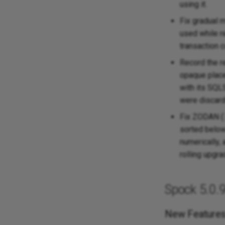
using it.
Fix gradual 
used while r
transaction 
Record the r
opaque plac
with its SQL
were discarde
Fix ZODAN (
sorted belo
numerically, 
rolling upgra
Spock 5.0.
New Feature