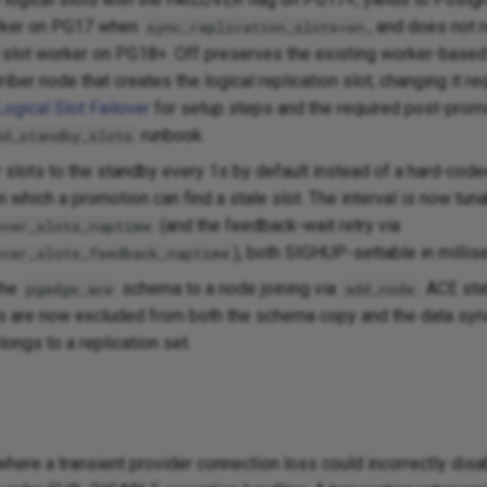
rker on PG17 when
, and does not 
sync_replication_slots=on
-slot worker on PG18+. Off preserves the existing worker-based
iber node that creates the logical replication slot; changing it re
Logical Slot Failover
for setup steps and the required post-prom
runbook.
ed_standby_slots
r slots to the standby every 1s by default instead of a hard-code
 which a promotion can find a stale slot. The interval is now tuna
(and the feedback-wait retry via
over_slots_naptime
), both SIGHUP-settable in milli
over_slots_feedback_naptime
the
schema to a node joining via
. ACE sta
pgedge_ace
add_node
ts are now excluded from both the schema copy and the data syn
ongs to a replication set.
where a transient provider connection loss could incorrectly disa