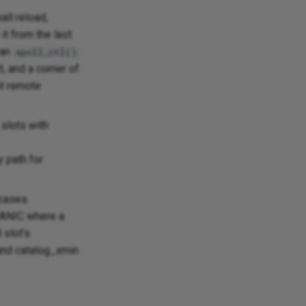
ll reload,
t from the last
 an
epoll_ctl()
, and a corner of
ht remote
slots with
 path for
cases.
 PANIC where a
 slot's
 and catalog_xmin