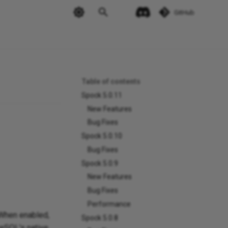
GitHub
Table of contents
Spock 5.0.11
New Features
Bug Fixes
Spock 5.0.10
Bug Fixes
Spock 5.0.9
New Features
Bug Fixes
Performance
When enabled,
Spock 5.0.8
reSQL's native