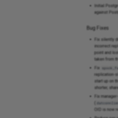
Initial Post
against Pos
Bug Fixes
Fix silently
incorrect re
point and lo
taken from t
Fix
spock_f
replication-
start up on 
shorter, sha
Fix manager
(
datconnlim
OID is now r