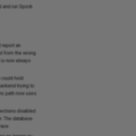
ld and run Spock
 report an
ed from the wrong
r is now always
 could hold
backend trying to
ync path now uses
ections disabled
er. The database
race.