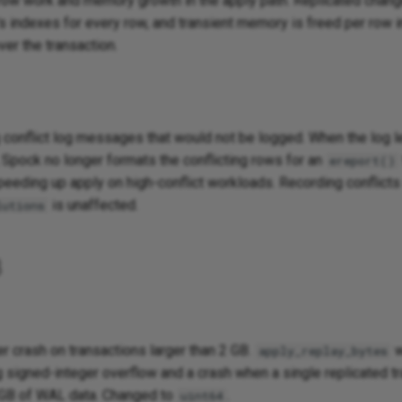
ow work and memory growth in the apply path. Replicated chang
's indexes for every row, and transient memory is freed per row 
ver the transaction.
g conflict log messages that would not be logged. When the log l
Spock no longer formats the conflicting rows for an
ereport()
peeding up apply on high-conflict workloads. Recording conflicts
is unaffected.
lutions
8
er crash on transactions larger than 2 GB.
w
apply_replay_bytes
g signed-integer overflow and a crash when a single replicated t
GB of WAL data. Changed to
.
uint64