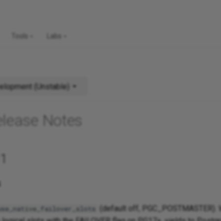
Tools
Labs
Development (Unstable)
elease Notes
11
s
(default off, PGC_POSTMASTER). 
use_native_failover_slots
logical slots with the FAILOVER flag on PG17+, yields to Postg