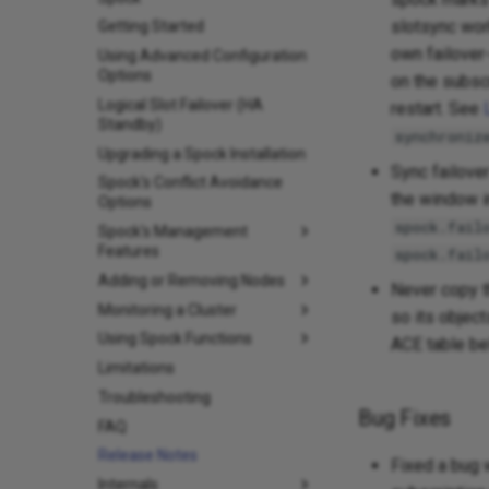
slotsync wo
Getting Started
own failover
Using Advanced Configuration
Options
on the subscr
Logical Slot Failover (HA
restart. See
Standby)
synchroniz
Upgrading a Spock Installation
Sync failove
Spock's Conflict Avoidance
the window in
Options
spock.fail
Spock's Management
Features
spock.fail
Adding or Removing Nodes
Never copy 
Monitoring a Cluster
so its objec
Using Spock Functions
ACE table bel
Limitations
Troubleshooting
Bug Fixes
FAQ
Release Notes
Fixed a bug 
Internals