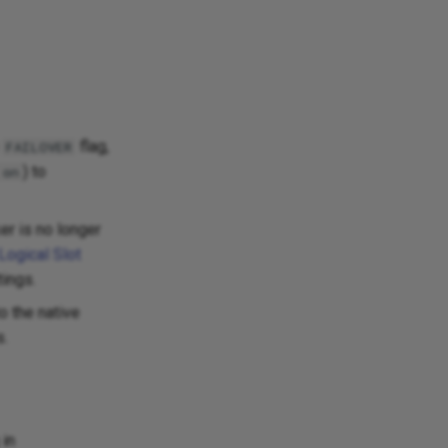
e
flag,
FAILOVER
) to
 on
r is no longer
Logical Slot
ings.
o the native
s.
in