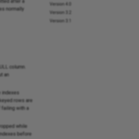
tted after a
Version 4.0
mes normally
Version 3.2
Version 3.1
NULL column.
ut an
e indexes
-keyed rows are
failing with a
dropped while
 indexes before