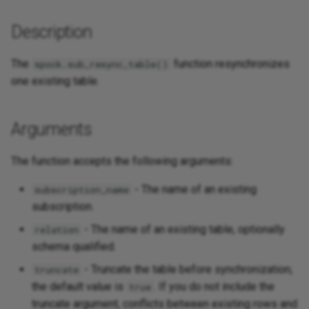
Description
The
function resynchronizes
spock.sub_resync_table()
one existing table.
Arguments
The function accepts the following arguments:
- The name of an existing
subscription_name
subscription.
- The name of an existing table, optionally
relation
schema qualified.
- Truncate the table before synchronization;
truncate
the default value is
. If you do not include the
true
truncate argument, conflicts between existing rows and