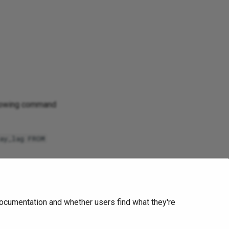
Ask Ellie
ollowing command
ay_lag FROM
ocumentation and whether users find what they're