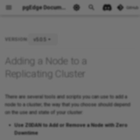
pgEdge Documentation
GitHub
v5.0.5
VERSION:
Ask Ellie
Adding a Node to a
Replicating Cluster
There are several tools and scripts you can use to add a
node to a cluster; the way that you choose should depend
on the use and state of your cluster:
Use Z0DAN to Add or Remove a Node with Zero
Downtime