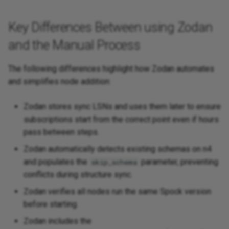
Key Differences Between using Zodan
and the Manual Process
The following differences highlight how Zodan automates
and simplifies node addition:
Zodan stores sync LSNs and uses them later to ensure
subscriptions start from the correct point even if hours
pass between steps.
Zodan automatically detects existing schemas on n4
and populates the
parameter, preventing
skip_schema
conflicts during structure sync.
Zodan verifies all nodes run the same Spock version
before starting.
Zodan includes the