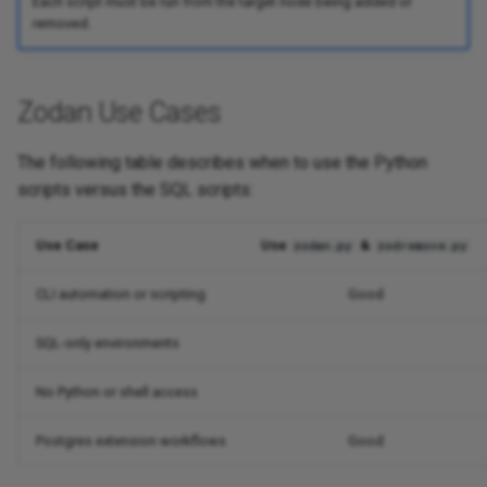
Each script must be run from the target node being added or
removed.
Zodan Use Cases
The following table describes when to use the Python
scripts versus the SQL scripts:
Use Case
Use
&
zodan.py
zodremove.py
CLI automation or scripting
Good
SQL-only environments
No Python or shell access
Postgres extension workflows
Good