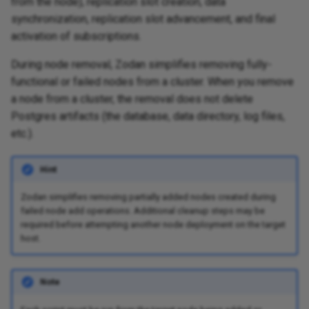
from the node), replication slot creation, data
synchronization, replication slot advancement, and final
activation of subscriptions.
During node removal, Zodan simplifies removing fully-
functional or failed nodes from a cluster. When you remove
a node from a cluster, the removal does not delete
Postgres artifacts (the database, data directory, log files,
etc.).
Hint
Zodan simplifies removing partially added nodes created during
failed node add operations. Additional cleanup steps may be
required before attempting another node deployment on the target
host.
Note