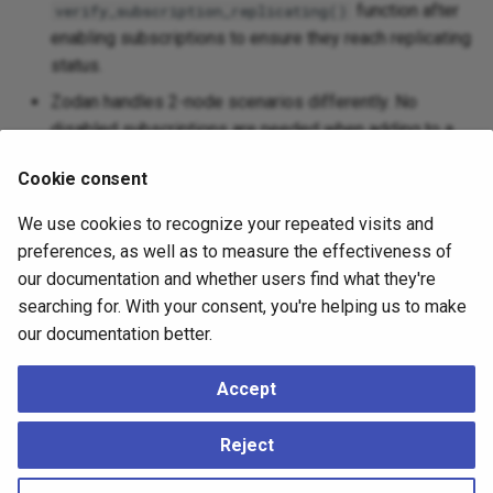
function after
verify_subscription_replicating()
enabling subscriptions to ensure they reach replicating
status.
Zodan handles 2-node scenarios differently. No
disabled subscriptions are needed when adding to a
single-node cluster.
Cookie consent
Zodan shows final status of all nodes and
subscriptions across the entire cluster, not just the new
We use cookies to recognize your repeated visits and
node.
preferences, as well as to measure the effectiveness of
our documentation and whether users find what they're
For more information, review the following resources:
searching for. With your consent, you're helping us to make
our documentation better.
Using Zodan
Zodan Tutorial
Accept
Zodan Scripts and Workflows
Reject
Spock Documentation