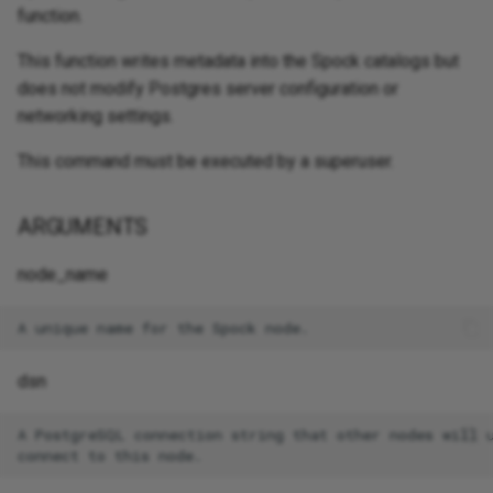
function.
This function writes metadata into the Spock catalogs but
does not modify Postgres server configuration or
networking settings.
This command must be executed by a superuser.
ARGUMENTS
node_name
dsn
A PostgreSQL connection string that other nodes will u