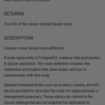
RETURNS
The OID of the newly created Spock node.
DESCRIPTION
Creates a new Spock node definition.
A node represents a PostgreSQL instance that participates
in Spock replication. The node definition includes the
connection information that other nodes will use to
communicate with this node.
Optional metadata fields such as location, country, and info
can be provided to describe the node for organizational or
management purposes. These values are stored in the
Spock catalogs but are not required for replication to