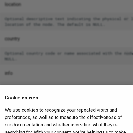
location
Optional descriptive text indicating the physical or l
country
Optional country code or name associated with the node
info
Optional JSONB field for storing arbitrary metadata ab
Cookie consent
We use cookies to recognize your repeated visits and
EXAMPLE
preferences, as well as to measure the effectiveness of
our documentation and whether users find what they're
In the following example, Spock creates a node named n3,
searching for. With your consent, you're helping us to make