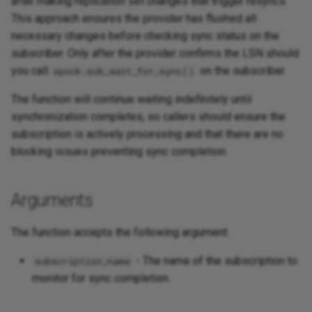
after making replication set changes that trigger resyncs.
This approach ensures the provider has flushed all
necessary changes before checking sync status on the
subscriber. Only after the provider confirms the LSN should
you call
on the subscriber.
spock.sub_wait_for_sync()
The function will continue waiting indefinitely until
synchronization completes, so callers should ensure the
subscription is actively processing and that there are no
blocking issues preventing sync completion.
Arguments
The function accepts the following argument:
- The name of the subscription to
subscription_name
monitor for sync completion.