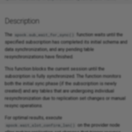
Description
The
function waits until the
spock.sub_wait_for_sync()
specified subscription has completed its initial schema and
data synchronization, and any pending table
resynchronizations have finished.
This function blocks the current session until the
subscription is fully synchronized. The function monitors
both the initial sync phase (if the subscription is newly
created) and any tables that are undergoing individual
resynchronization due to replication set changes or manual
resync operations.
For optimal results, execute
on the provider node
spock.wait_slot_confirm_lsn()