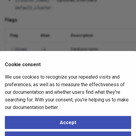
[cluster_name]
.
default_cluster
Flags
Flag
Alias
Description
Database name
--dbname
-d
Nodes to include (comma or
)
--nodes
-n
all
Cookie consent
We use cookies to recognize your repeated visits and
Output format
--output
-o
preferences, as well as to measure the effectiveness of
Suppress non-essential output
--quiet
-q
our documentation and whether users find what they're
searching for. With your consent, you're helping us to make
Debug logging
--debug
-v
our documentation better.
Accept
Example