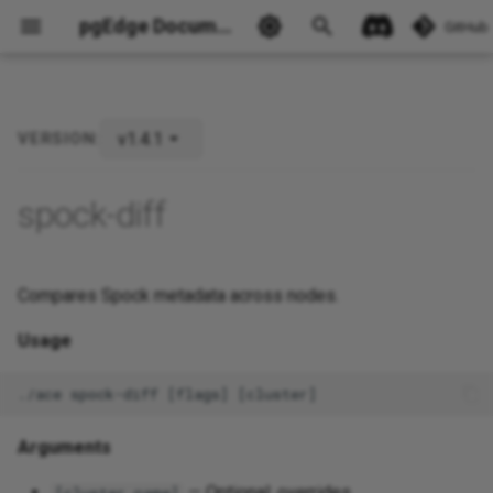
pgEdge Documentation
GitHub
v1.4.1
VERSION:
Ask Ellie
spock-diff
Compares Spock metadata across nodes.
Usage
Arguments
— Optional; overrides