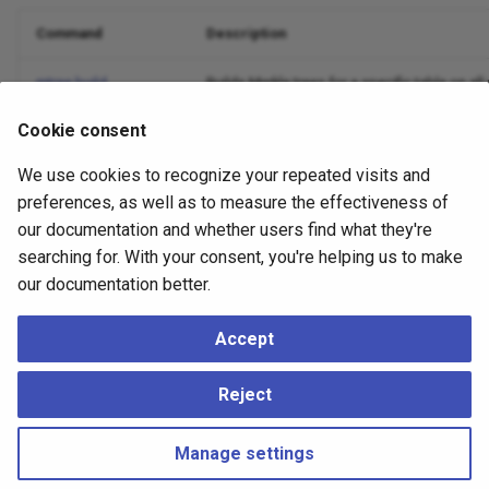
Command
Description
mtree build
Builds Merkle trees for a specific table on al
Cookie consent
mtree init
Creates required schema/objects and sets up
We use cookies to recognize your repeated visits and
mtree listen
Long-running process that consumes CDC and
preferences, as well as to measure the effectiveness of
our documentation and whether users find what they're
mtree table-diff
Compares Merkle trees across nodes to dete
searching for. With your consent, you're helping us to make
mtree teardown
Removes all Merkle-related objects and CDC
our documentation better.
mtree teardown-table
Drops Merkle data/metadata for one table an
Accept
mtree update
Applies captured CDC changes to refresh Merk
Reject
Manage settings
Copyright © 2023 - 2026, pgEdge, Inc. Third-party documentation is