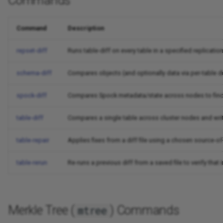
Commands
Command
Description
repset-diff
Runs table-diff on every table in a specified replicati
schema-diff
Compares objects (and optionally data via per-table d
spock-diff
Compares Spock metadata/state across nodes to find 
table-diff
Compares a single table across cluster nodes and wri
table-repair
Applies fixes from a diff file using a chosen source-of
table-rerun
Re-runs a previous diff from a saved file to verify tha
Merkle Tree (
) Commands
mtree