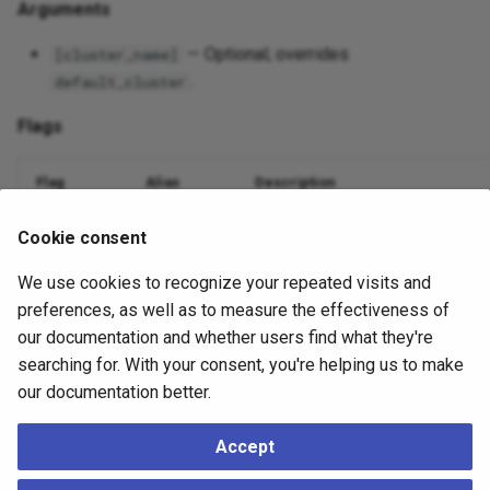
Arguments
— Optional; overrides
[cluster_name]
.
default_cluster
Flags
Flag
Alias
Description
Database name
--dbname
-d
Cookie consent
We use cookies to recognize your repeated visits and
Nodes to include (comma or
)
--nodes
-n
all
preferences, as well as to measure the effectiveness of
Suppress output
--quiet
-q
our documentation and whether users find what they're
searching for. With your consent, you're helping us to make
Debug logging
--debug
-v
our documentation better.
Accept
Example