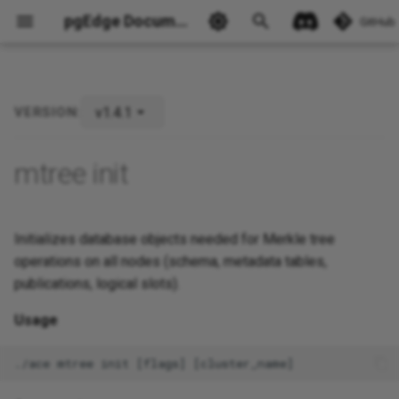
pgEdge Documentation
GitHub
v1.4.1
VERSION:
Ask Ellie
mtree init
Initializes database objects needed for Merkle tree
operations on all nodes (schema, metadata tables,
publications, logical slots).
Usage