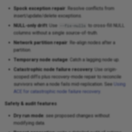
Spock exception repair
: Resolve conflicts from
insert/update/delete exceptions.
NULL-only drift
: Use
to cross-fill NULL
--fix-nulls
columns without a single source-of-truth.
Network partition repair
: Re‑align nodes after a
partition.
Temporary node outage
: Catch a lagging node up.
Catastrophic node failure recovery
: Use origin-
scoped diffs plus recovery-mode repair to reconcile
survivors when a node fails mid-replication. See
Using
ACE for catastrophic node failure recovery
.
Safety & audit features
Dry run mode
: see proposed changes without
modifying data.