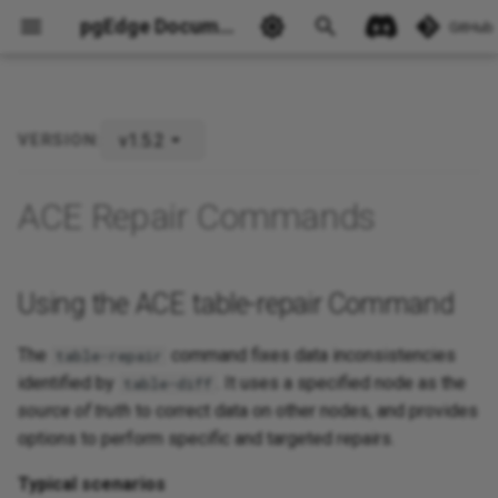
pgEdge Documentation
GitHub
v1.5.2
VERSION:
Using the ACE table-repair
Command
Ask Ellie
ACE Repair Commands
Using the ACE table-repair Command
The
command fixes data inconsistencies
table-repair
identified by
. It uses a specified node as the
table-diff
source of truth
to correct data on other nodes, and provides
options to perform specific and targeted repairs.
Typical scenarios