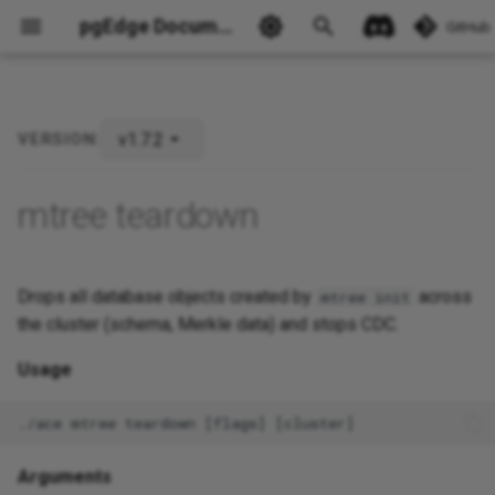
pgEdge Documentation
GitHub
v1.7.2
VERSION:
Ask Ellie
mtree teardown
Drops all database objects created by
across
mtree init
the cluster (schema, Merkle data) and stops CDC.
Usage
Arguments