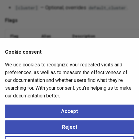
— Optional; overrides
.
[cluster]
default_cluster
Flags
Flag
Alias
Description
Database name
--dbname
-d
Cookie consent
We use cookies to recognize your repeated visits and
Nodes to include (comma or
)
--nodes
-n
all
preferences, as well as to measure the effectiveness of
Suppress output
--quiet
-q
our documentation and whether users find what they're
searching for. With your consent, you're helping us to make
Debug logging
--debug
-v
our documentation better.
Accept
Example
Reject
./ace
mtree
teardown
--dbname
=
mydatabase