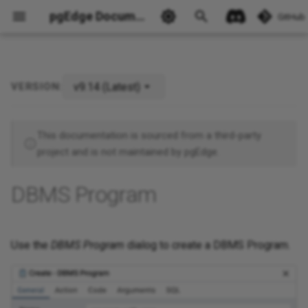
pgEdge Documentation
GitHub
v9.14 (Latest)
VERSION:
This documentation is sourced from a third-party
project and is not maintained by pgEdge.
Ask Ellie
DBMS Program
Use the
DBMS Program
dialog to create a DBMS Program.