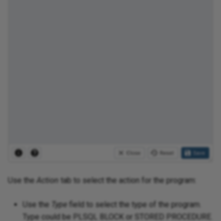
Use the
Action
tab to select the action for the program:
Use the
Type
field to select the type of the program.
Type could be PLSQL BLOCK or STORED PROCEDURE.