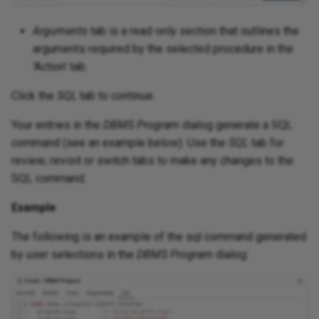
Arguments
tab is a read-only section that outlines the
arguments required by the selected procedure in the
'Action' tab.
Click the
SQL
tab to continue.
Your entries in the
DBMS Program
dialog generate a SQL
command (see an example below). Use the
SQL
tab for
review; revisit or switch tabs to make any changes to the
SQL command.
Example
The following is an example of the sql command generated
by user selections in the
DBMS Program
dialog: