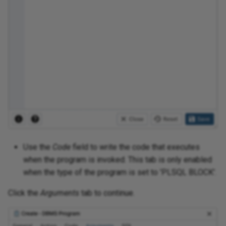
Use the
Code
field to write the code that executes
when the program is invoked. This tab is only enabled
when the type of the program is set to 'PLSQL BLOCK'.
Click the
Arguments
tab to continue.