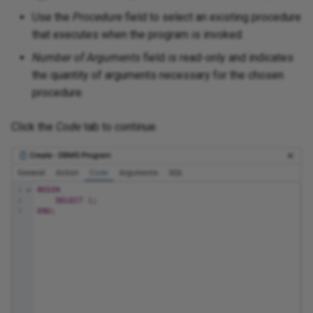
Use the
Procedure
field to select an existing procedure
that executes when the program is invoked.
Number of Arguments
field is read-only and indicates
the quantity of arguments necessary for the chosen
procedure.
Click the
Code
tab to continue.