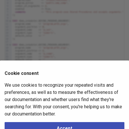
Cookie consent
We use cookies to recognize your repeated visits and
preferences, as well as to measure the effectiveness of
Click the
Info
button (i) to access online help.
our documentation and whether users find what they're
searching for. With your consent, you're helping us to make
Click the
Help
button (?) to access dialog help.
our documentation better.
Click the
Save
button to save work.
Click the
Close
button to exit without saving work.
Accept