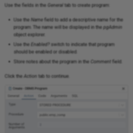
Use the fields in the
General
tab to create program:
Use the
Name
field to add a descriptive name for the
program. The name will be displayed in the
pgAdmin
object explorer.
Use the
Enabled?
switch to indicate that program
should be enabled or disabled.
Store notes about the program in the
Comment
field.
Click the
Action
tab to continue.