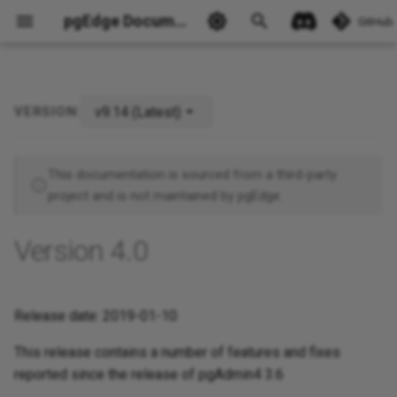
pgEdge Documentation
GitHub
v9.14 (Latest)
VERSION:
Ask Ellie
This documentation is sourced from a third-party
project and is not maintained by pgEdge.
Version 4.0
Release date: 2019-01-10
This release contains a number of features and fixes
reported since the release of pgAdmin4 3.6