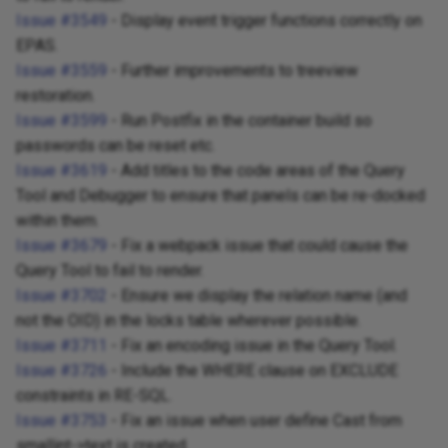
Issue #3549
- Display event trigger functions correctly on
EPAS.
Issue #3559
- Further improvements to treeview
restoration.
Issue #3599
- Run Postfix in the container build so
passwords can be reset etc.
Issue #3619
- Add titles to the code areas of the Query
Tool and Debugger to ensure that panels can be re-docked
within them.
Issue #3679
- Fix a webpack issue that could cause the
Query Tool to fail to render.
Issue #3702
- Ensure we display the relation name (and
not the OID) in the locks table wherever possible.
Issue #3711
- Fix an encoding issue in the Query Tool.
Issue #3726
- Include the WHERE clause on EXCLUDE
constraints in RE-SQL.
Issue #3753
- Fix an issue when user define Cast from
smallint->text is created.