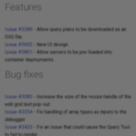
Features
Issue #3589
- Allow query plans to be downloaded as an
SVG file.
Issue #3692
- New UI design.
Issue #3801
- Allow servers to be pre-loaded into
container deployments.
Bug fixes
Issue #3083
- Increase the size of the resize handle of the
edit grid text pop-out.
Issue #3354
- Fix handling of array types as inputs to the
debugger.
Issue #3433
- Fix an issue that could cause the Query Tool
to fail to render.