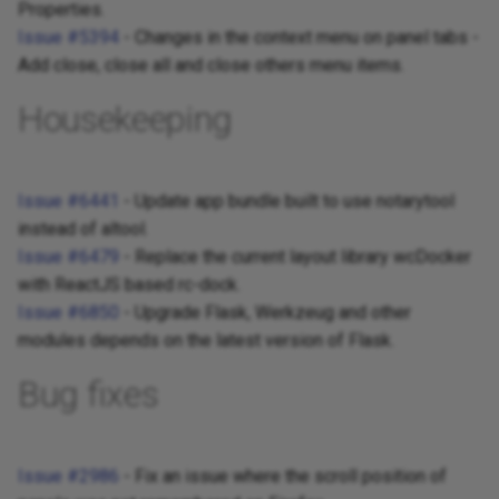
Properties.
Issue #5394
- Changes in the context menu on panel tabs -
Add close, close all and close others menu items.
Housekeeping
Issue #6441
- Update app bundle built to use notarytool
instead of altool.
Issue #6479
- Replace the current layout library wcDocker
with ReactJS based rc-dock.
Issue #6850
- Upgrade Flask, Werkzeug and other
modules depends on the latest version of Flask.
Bug fixes
Issue #2986
- Fix an issue where the scroll position of