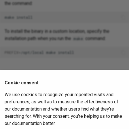
the command:
make
To install the binary in a custom location, specify the
installation path when you run the
command:
make
PREFIX
=
/opt/local
make
Verify the Installation
Cookie consent
After building Document Loader, you can verify the
We use cookies to recognize your repeated visits and
installation worked by retrieving information about the tool:
preferences, as well as to measure the effectiveness of
our documentation and whether users find what they're
pgedge-docloader
searching for. With your consent, you're helping us to make
Check supported formats:
our documentation better.