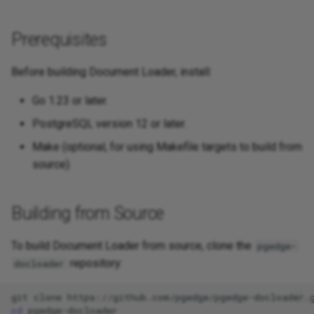
Prerequisites
Before building Document Loader, install:
Go 1.23 or later.
PostgreSQL version 12 or later.
Make (optional, for using Makefile targets to build from
source).
Building from Source
To build Document Loader from source, clone the
pgedge-
repository:
docloader
git
clone
cd