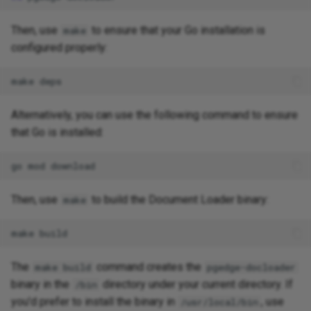
Then, use
to ensure that your Go installation is
make
configured properly:
make
Alternatively, you can use the following command to ensure
that Go is installed:
go
mod
Then, use
to build the Document Loader binary:
make
make
The
command creates the
make build
pgedge-docloader
binary in the
directory under your current directory. If
/bin
you'd prefer to install the binary in
, use
/usr/local/bin