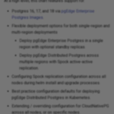
At a high level, this chart features support for:
Postgres 16, 17, and 18 via
pgEdge Enterprise
Postgres Images
.
Flexible deployment options for both single-region and
multi-region deployments
Deploy pgEdge Enterprise Postgres in a single
region with optional standby replicas.
Deploy pgEdge Distributed Postgres across
multiple regions with Spock active-active
replication.
Configuring Spock replication configuration across all
nodes during helm install and upgrade processes.
Best practice configuration defaults for deploying
pgEdge Distributed Postgres in Kubernetes.
Extending / overriding configuration for CloudNativePG
across all nodes, or on specific nodes.