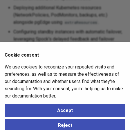
Deploying additional Kubernetes resources
(NetworkPolicies, PodMonitors, backups, etc.)
alongside pgEdge using
.
extraResources
Configuring standby instances with automatic failover,
leveraging Spock's delayed feedback and failover
slots worker to maintain active-active replication
across failovers and promotions.
Cookie consent
Zero downtime node addition via Spock, or adding
We use cookies to recognize your repeated visits and
nodes from backups using CloudNativePG's bootstrap
preferences, as well as to measure the effectiveness of
capabilities.
our documentation and whether users find what they're
Performing Postgres major and minor version
searching for. With your consent, you're helping us to make
upgrades.
our documentation better.
Client certificate authentication for managed users,
Accept
including the
replication user.
pgedge
Configuration options to support deployments across
Reject
multiple Kubernetes clusters.