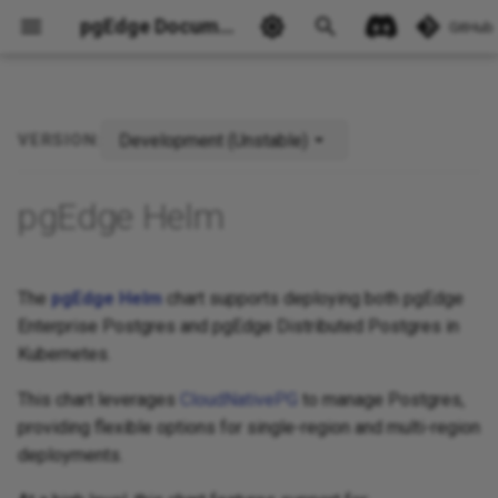
pgEdge Documentation
GitHub
Development (Unstable)
VERSION:
Ask Ellie
pgEdge Helm
The
pgEdge Helm
chart supports deploying both pgEdge
Enterprise Postgres and pgEdge Distributed Postgres in
Kubernetes.
This chart leverages
CloudNativePG
to manage Postgres,
providing flexible options for single-region and multi-region
deployments.