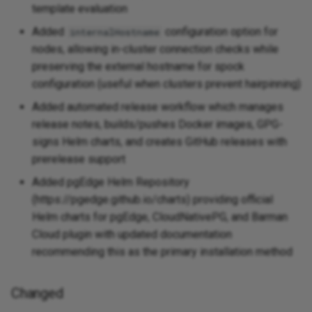
template evaluation
Added
configuration option for
internalHostname
nodes, allowing in-cluster connection checks while
preserving the external hostname for spock
configuration (useful when clusters prevent hairpinning)
Added automated release workflow which manages
release notes, builds/pushes Docker images, GPG-
signs Helm charts, and creates GitHub releases with
prerelease support
Added pgEdge Helm Repository
(https://pgedge.github.io/charts) providing official
Helm charts for pgEdge, CloudNativePG, and Barman
Cloud plugin with updated documentation
recommending this as the primary installation method
Changed