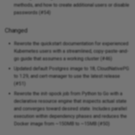
methods, and how to create additional users or disable
Added
passwords (#54)
v0.0.2 - 2025-04-14
Changed
Added
Rewrote the quickstart documentation for experienced
Kubernetes users with a streamlined, copy-paste-and-
Changed
go guide that assumes a working cluster (#46)
v0.0.1 - 2025-04-14
Updated default Postgres image to 18, CloudNativePG
to 1.29, and cert-manager to use the latest release
Added
(#51)
Rewrote the init-spock job from Python to Go with a
declarative resource engine that inspects actual state
and converges toward desired state. Includes parallel
execution within dependency phases and reduces the
Docker image from ~150MB to ~15MB (#50)