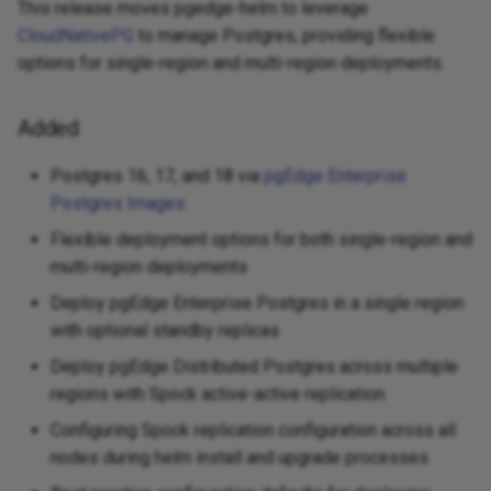
This release moves pgedge-helm to leverage
CloudNativePG
to manage Postgres, providing flexible
options for single-region and multi-region deployments.
Added
Postgres 16, 17, and 18 via
pgEdge Enterprise
Postgres Images
Flexible deployment options for both single-region and
multi-region deployments
Deploy pgEdge Enterprise Postgres in a single region
with optional standby replicas
Deploy pgEdge Distributed Postgres across multiple
regions with Spock active-active replication
Configuring Spock replication configuration across all
nodes during helm install and upgrade processes