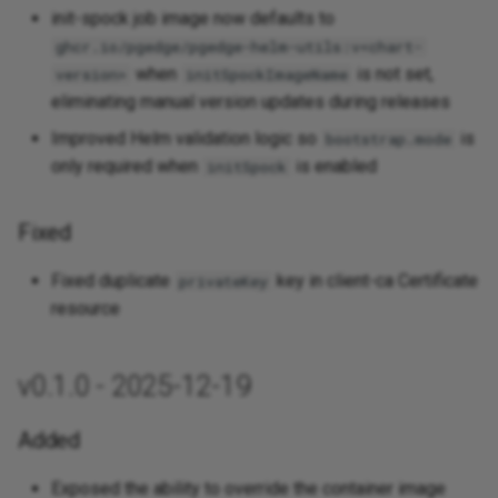
init-spock job image now defaults to
ghcr.io/pgedge/pgedge-helm-utils:v<chart-
when
is not set,
version>
initSpockImageName
eliminating manual version updates during releases
Improved Helm validation logic so
is
bootstrap.mode
only required when
is enabled
initSpock
Fixed
Fixed duplicate
key in client-ca Certificate
privateKey
resource
v0.1.0 - 2025-12-19
Added
Exposed the ability to override the container image