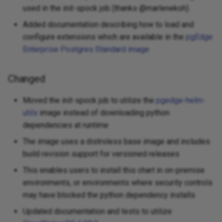
used in the init-spock job (thanks @marlenekoh)
Added documentation describing how to load and
configure extensions which are available in the
pgEdge
Enterprise Postgres Standard image
Changed
Moved the init-spock job to utilize the
pgedge-helm-
utils
image instead of downloading python
dependencies at runtime
The image uses a distroless base image and includes
build revision support for versioned releases
This enables users to install this chart in on-premise
environments, or environments where security controls
may have blocked the python dependency installs
Updated documentation and tests to utilize