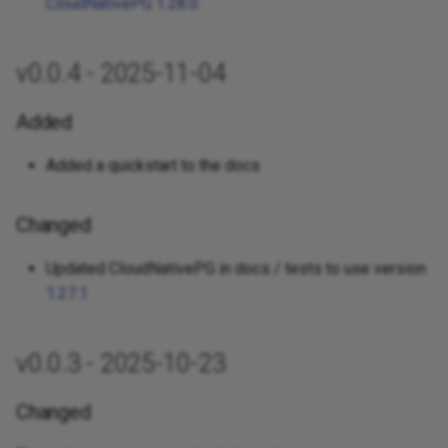
CloudNativePG 1.28.0
v0.0.4 - 2025-11-04
Added
Added a quickstart to the docs
Changed
Updated CloudNativePG in docs / tests to use version
1.27.1
v0.0.3 - 2025-10-23
Changed