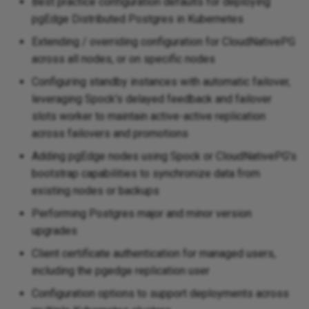
Best practice configuration defaults for deploying
pgEdge Distributed Postgres in Kubernetes
Extending / overriding configuration for CloudNativePG
across all nodes, or on specific nodes
Configuring standby instances with automatic failover,
leveraging Spock's delayed feedback and failover
slots worker to maintain active-active replication
across failovers and promotions
Adding pgEdge nodes using Spock or CloudNativePG's
bootstrap capabilities to synchronize data from
existing nodes or backups
Performing Postgres major and minor version
upgrades
Client certificate authentication for managed users,
including the pgedge replication user
Configuration options to support deployments across