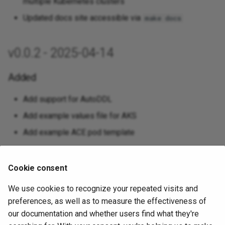
multiple Kubernetes clusters
Updated docs site accessible via
make docs
v0.0.2 - 2025-04-14
Added
Add support for AutoDDL
Add example values file for AKS
Add example ACE pod template
Changed
Cookie consent
Utilize latest pgedge/pgedge images
We use cookies to recognize your repeated visits and
Set imagePullPolicy to Always when using latest
preferences, as well as to measure the effectiveness of
images for easier testing
our documentation and whether users find what they're