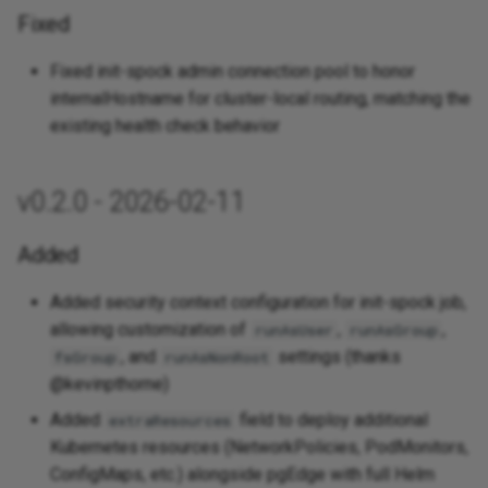
Fixed
Fixed init-spock admin connection pool to honor
internalHostname for cluster-local routing, matching the
existing health check behavior
v0.2.0 - 2026-02-11
Added
Added security context configuration for init-spock job,
allowing customization of
,
,
runAsUser
runAsGroup
, and
settings (thanks
fsGroup
runAsNonRoot
@kevinpthorne)
Added
field to deploy additional
extraResources
Kubernetes resources (NetworkPolicies, PodMonitors,
ConfigMaps, etc.) alongside pgEdge with full Helm