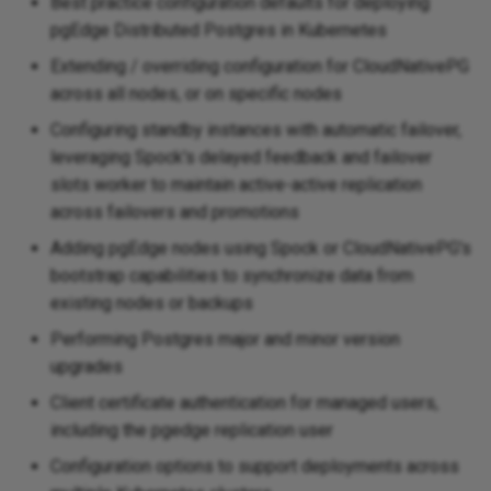
Best practice configuration defaults for deploying
pgEdge Distributed Postgres in Kubernetes
Extending / overriding configuration for CloudNativePG
across all nodes, or on specific nodes
Configuring standby instances with automatic failover,
leveraging Spock's delayed feedback and failover
slots worker to maintain active-active replication
across failovers and promotions
Adding pgEdge nodes using Spock or CloudNativePG's
bootstrap capabilities to synchronize data from
existing nodes or backups
Performing Postgres major and minor version
upgrades
Client certificate authentication for managed users,
including the pgedge replication user
Configuration options to support deployments across