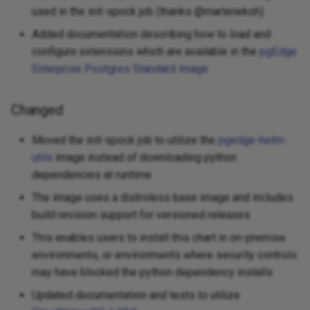
used in the init-spock job (thanks @marlenekoh)
Added documentation describing how to load and
configure extensions which are available in the
pgEdge
Enterprise Postgres Standard image
Changed
Moved the init-spock job to utilize the
pgedge-helm-
utils
image instead of downloading python
dependencies at runtime
The image uses a distroless base image and includes
build revision support for versioned releases
This enables users to install this chart in on-premise
environments, or environments where security controls
may have blocked the python dependency installs
Updated documentation and tests to utilize