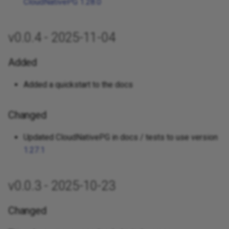
CloudNativePG 1.28.0
v0.0.4 - 2025-11-04
Added
Added a quickstart to the docs
Changed
Updated CloudNativePG in docs / tests to use version
1.27.1
v0.0.3 - 2025-10-23
Changed