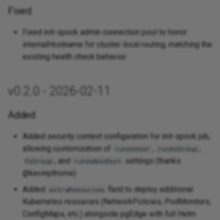
Fixed
Fixed init-spock admin connection pool to honor
internalHostname for cluster-local routing, matching the
existing health check behavior
v0.2.0 - 2026-02-11
Added
Added security context configuration for init-spock job,
allowing customization of
,
,
runAsUser
runAsGroup
, and
settings (thanks
fsGroup
runAsNonRoot
@kevinpthorne)
Added
field to deploy additional
extraResources
Kubernetes resources (NetworkPolicies, PodMonitors,
ConfigMaps, etc.) alongside pgEdge with full Helm