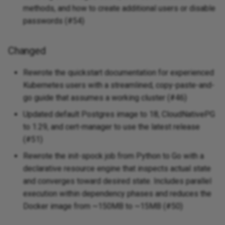
methods, and how to create additional users or disable
Added
passwords (#54)
v0.0.2 - 2025-04-14
Changed
Added
Rewrote the quickstart documentation for experienced
Kubernetes users with a streamlined, copy-paste-and-
Changed
go guide that assumes a working cluster (#46)
v0.0.1 - 2025-04-14
Updated default Postgres image to 18, CloudNativePG
to 1.29, and cert-manager to use the latest release
Added
(#51)
Rewrote the init-spock job from Python to Go with a
declarative resource engine that inspects actual state
and converges toward desired state. Includes parallel
execution within dependency phases and reduces the
Docker image from ~150MB to ~15MB (#50)