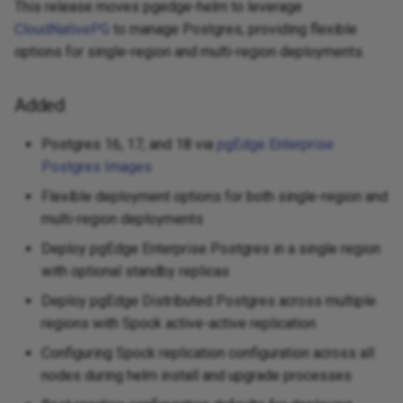
This release moves pgedge-helm to leverage
CloudNativePG
to manage Postgres, providing flexible
options for single-region and multi-region deployments.
Added
Postgres 16, 17, and 18 via
pgEdge Enterprise
Postgres Images
Flexible deployment options for both single-region and
multi-region deployments
Deploy pgEdge Enterprise Postgres in a single region
with optional standby replicas
Deploy pgEdge Distributed Postgres across multiple
regions with Spock active-active replication
Configuring Spock replication configuration across all
nodes during helm install and upgrade processes