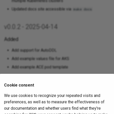
multiple Kubernetes clusters
Updated docs site accessible via
make docs
v0.0.2 - 2025-04-14
Added
Add support for AutoDDL
Add example values file for AKS
Add example ACE pod template
Changed
Cookie consent
Utilize latest pgedge/pgedge images
We use cookies to recognize your repeated visits and
Set imagePullPolicy to Always when using latest
preferences, as well as to measure the effectiveness of
images for easier testing
our documentation and whether users find what they're