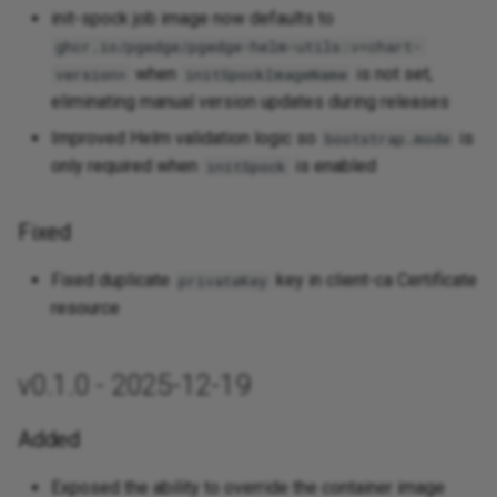
init-spock job image now defaults to
ghcr.io/pgedge/pgedge-helm-utils:v<chart-
when
is not set,
version>
initSpockImageName
eliminating manual version updates during releases
Improved Helm validation logic so
is
bootstrap.mode
only required when
is enabled
initSpock
Fixed
Fixed duplicate
key in client-ca Certificate
privateKey
resource
v0.1.0 - 2025-12-19
Added
Exposed the ability to override the container image