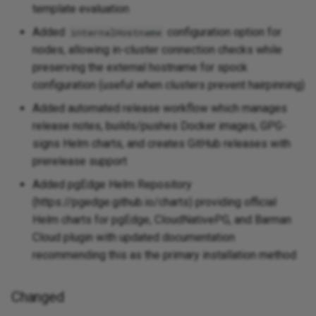
template evaluation
Added
configuration option for
internalHostname
nodes, allowing in-cluster connection checks while
preserving the external hostname for spock
configuration (useful when clusters prevent hairpinning)
Added automated release workflow which manages
release notes, builds/pushes Docker images, GPG-
signs Helm charts, and creates GitHub releases with
prerelease support
Added pgEdge Helm Repository
(https://pgedge.github.io/charts) providing official
Helm charts for pgEdge, CloudNativePG, and Barman
Cloud plugin with updated documentation
recommending this as the primary installation method
Changed