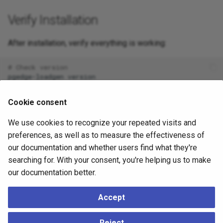
Verify Installation
After installation, verify everything is working:
# Check version
pgedge-loadgen
version

# List available applications
Cookie consent
pgedge-loadgen
apps

We use cookies to recognize your repeated visits and
# List available profiles
pgedge-loadgen
preferences, as well as to measure the effectiveness of
our documentation and whether users find what they're
searching for. With your consent, you're helping us to make
Next Steps
our documentation better.
Applications
- Choose an application to run
Accept
Configuration
- Set up a configuration file
Reject