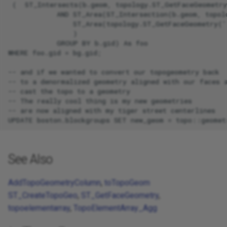
 (  ST_Intersects(b.geom, topology.ST_GetFaceGeometry
            AND ST_Area(ST_Intersection(b.geom, topol
                ST_Area(topology.ST_GetFaceGeometry('
                )

            GROUP BY b.gid) As foo

WHERE foo.gid = bg.gid;

-- and if we wanted to convert our topogeometry back

-- to a denormalized geometry aligned with our faces a
-- cast the topo to a geometry

-- The really cool thing is my new geometries

-- are now aligned with my tiger street centerlines

See Also
AddTopoGeometryColumn
,
toTopoGeom
ST_CreateTopoGeo
,
ST_GetFaceGeometry
,
topoelementarray
,
TopoElementArray_Agg