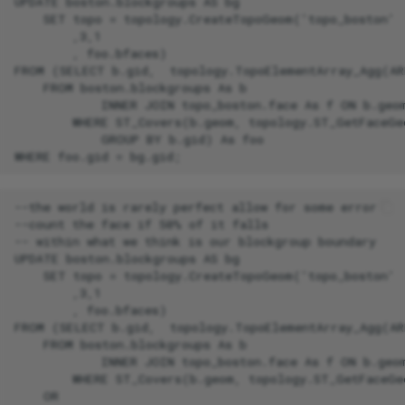
UPDATE boston.blockgroups AS bg

    SET topo = topology.CreateTopoGeom('topo_boston'

        ,3,1

        , foo.bfaces)

FROM (SELECT b.gid,  topology.TopoElementArray_Agg(AR
    FROM boston.blockgroups As b

            INNER JOIN topo_boston.face As f ON b.geom
        WHERE ST_Covers(b.geom, topology.ST_GetFaceGe
            GROUP BY b.gid) As foo

--the world is rarely perfect allow for some error

--count the face if 50% of it falls

-- within what we think is our blockgroup boundary

UPDATE boston.blockgroups AS bg

    SET topo = topology.CreateTopoGeom('topo_boston'

        ,3,1

        , foo.bfaces)

FROM (SELECT b.gid,  topology.TopoElementArray_Agg(AR
    FROM boston.blockgroups As b

            INNER JOIN topo_boston.face As f ON b.geom
        WHERE ST_Covers(b.geom, topology.ST_GetFaceGe
    OR
