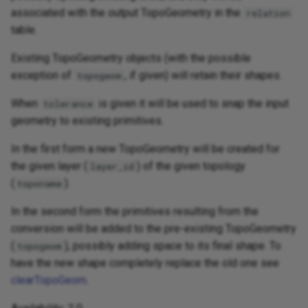
associated with the output TopoGeometry in the
relation
table.
Existing TopoGeometry objects (with the possible
exception of
, if given) will retain their shapes.
topogeom
When
is given it will be used to snap the input
tolerance
geometry to existing primitives.
In the first form a new TopoGeometry will be created for
the given layer (
) of the given topology
layer_id
(
).
toponame
In the second form the primitives resulting from the
conversion will be added to the pre-existing TopoGeometry
(
), possibly adding space to its final shape. To
topogeom
have the new shape completely replace the old one see
clearTopoGeom
.