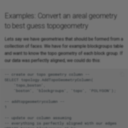
Examples: Convert an areal geometry
to best guess topogeometry
Lets say we have geometries that should be formed from a
collection of faces. We have for example blockgroups table
and want to know the topo geometry of each block group. If
our data was perfectly aligned, we could do this:
-- create our topo geometry column --

SELECT topology.AddTopoGeometryColumn(

    'topo_boston',

    'boston', 'blockgroups', 'topo', 'POLYGON');

-- addtopgeometrycolumn --

1

-- update our column assuming

-- everything is perfectly aligned with our edges
