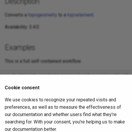
Description
Converts a
topogeometry
to a
topoelement
.
Availability: 3.4.0
Examples
This is a full self-contained workflow
-- do this if you don't have a topology setup already

-- Creates topology not allowing any tolerance

SELECT TopoElement(topo)

Cookie consent
We use cookies to recognize your repeated visits and
preferences, as well as to measure the effectiveness of
-- using as cast

SELECT topology.TopoElementArray_Agg(topo::topoelemen
our documentation and whether users find what they're
FROM neighborhoods

searching for. With your consent, you're helping us to make
our documentation better.