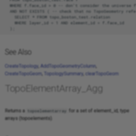
  WHERE f.face_id > 0 -- don't consider the universe f
  AND NOT EXISTS ( -- check that no TopoGeometry refer
    SELECT * FROM topo_boston_test.relation

    WHERE layer_id = 1 AND element_id = f.face_id

See Also
CreateTopology
,
AddTopoGeometryColumn
,
CreateTopoGeom
,
TopologySummary
,
clearTopoGeom
TopoElementArray_Agg
Returns a
for a set of element_id, type
topoelementarray
arrays (topoelements).