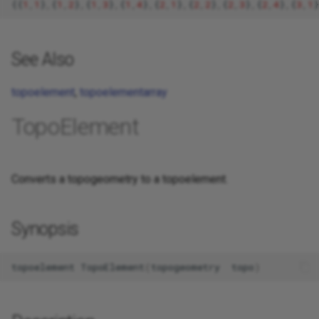
{{
1
,
1
}
,
{
1
,
2
}
,
{
1
,
3
}
,
{
1
,
4
}
,
{
2
,
1
}
,
{
2
,
2
}
,
{
2
,
3
}
,
{
2
,
4
}
,
{
3
,
1
}
See Also
topoelement
,
topoelementarray
TopoElement
Converts a topogeometry to a topoelement.
Synopsis
topoelement
TopoElement
(
topogeometry
topo
)