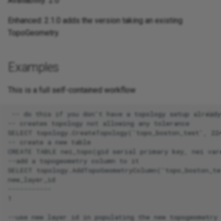
Availability: 2.0
Enhanced: 2.1.0 adds the version taking an existing
TopoGeometry.
Examples
This is a full self-contained workflow
 -- do this if you don't have a topology setup already

-- creates topology not allowing any tolerance

SELECT topology.CreateTopology('topo_boston_test', 224
-- create a new table

CREATE TABLE nei_topo(gid serial primary key, nei varc
--add a topogeometry column to it

SELECT topology.AddTopoGeometryColumn('topo_boston_te
new_layer_id

-----------

1

--use new layer id in populating the new topogeometry 