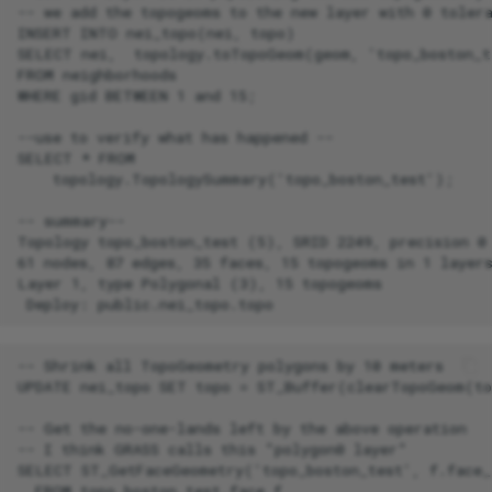
-- we add the topogeoms to the new layer with 0 tolera
INSERT INTO nei_topo(nei, topo)

SELECT nei,  topology.toTopoGeom(geom, 'topo_boston_te
FROM neighborhoods

WHERE gid BETWEEN 1 and 15;

--use to verify what has happened --

SELECT * FROM

    topology.TopologySummary('topo_boston_test');

-- summary--

Topology topo_boston_test (5), SRID 2249, precision 0

61 nodes, 87 edges, 35 faces, 15 topogeoms in 1 layers
Layer 1, type Polygonal (3), 15 topogeoms

-- Shrink all TopoGeometry polygons by 10 meters

UPDATE nei_topo SET topo = ST_Buffer(clearTopoGeom(to
-- Get the no-one-lands left by the above operation

-- I think GRASS calls this "polygon0 layer"

SELECT ST_GetFaceGeometry('topo_boston_test', f.face_i
  FROM topo_boston_test.face f
