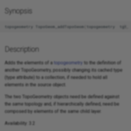
Synopsis
topogeometry
TopoGeom_addTopoGeom
(
topogeometry
tgt
,
Description
Adds the elements of a
topogeometry
to the definition of
another TopoGeometry, possibly changing its cached type
(type attribute) to a collection, if needed to hold all
elements in the source object.
The two TopoGeometry objects need be defined against
the
same
topology and, if hierarchically defined, need be
composed by elements of the same child layer.
Availability: 3.2