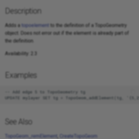
Description
Adds a
topoelement
to the definition of a TopoGeometry
object. Does not error out if the element is already part of
the definition.
Availability: 2.3
Examples
-- Add edge 5 to TopoGeometry tg

See Also
TopoGeom_remElement
,
CreateTopoGeom