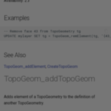
Availability: 2.3
Examples
-- Remove face 43 from TopoGeometry tg

See Also
TopoGeom_addElement
,
CreateTopoGeom
TopoGeom_addTopoGeom
Adds element of a TopoGeometry to the definition of
another TopoGeometry.