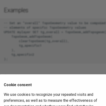
Examples
-- Set an "overall" TopoGeometry value to be composed 
-- elements of specific TopoGeometry values

UPDATE mylayer SET tg_overall = TopoGeom_addTopogeom(
    TopoGeom_addTopoGeom(

        clearTopoGeom(tg_overall),

        tg_specific1

    ),

    tg_specific2

See Also
Cookie consent
TopoGeom_addElement
,
clearTopoGeom
,
CreateTopoGeom
We use cookies to recognize your repeated visits and
toTopoGeom
preferences, as well as to measure the effectiveness of