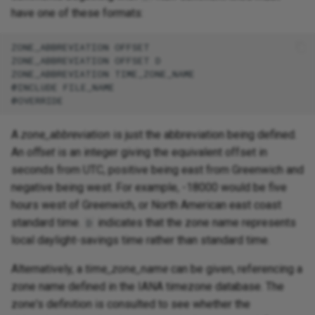
have one of these formats:
ZONE_ABBREVIATION OFFSET

ZONE_ABBREVIATION OFFSET D

ZONE_ABBREVIATION TIME_ZONE_NAME

@INCLUDE FILE_NAME

A
zone_abbreviation
is just the abbreviation being defined.
An
offset
is an integer giving the equivalent offset in
seconds from UTC, positive being east from Greenwich and
negative being west. For example, -18000 would be five
hours west of Greenwich, or North American east coast
standard time.
indicates that the zone name represents
D
local daylight-savings time rather than standard time.
Alternatively, a
time_zone_name
can be given, referencing a
zone name defined in the IANA timezone database. The
zone's definition is consulted to see whether the