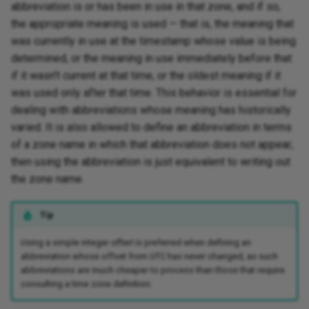
abbreviation is or has been in use in that zone, and if so,
the appropriate meaning is used — that is, the meaning that
was currently in use at the timestamp whose value is being
determined, or the meaning in use immediately before that
if it wasn't current at that time, or the oldest meaning if it
was used only after that time. This behavior is essential for
dealing with abbreviations whose meaning has historically
varied. It is also allowed to define an abbreviation in terms
of a zone name in which that abbreviation does not appear;
then using the abbreviation is just equivalent to writing out
the zone name.
Tip
Using a simple integer
offset
is preferred when defining an
abbreviation whose offset from UTC has never changed, as such
abbreviations are much cheaper to process than those that require
consulting a time zone definition.