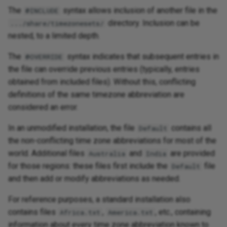
The
syntax allows inclusion of another file in the
@INCLUDE
directory. Inclusion can be
.../share/timezonesets/
nested, to a limited depth.
The
syntax indicates that subsequent entries in
@OVERRIDE
the file can override previous entries (typically, entries
obtained from included files). Without this, conflicting
definitions of the same timezone abbreviation are
considered an error.
In an unmodified installation, the file
contains all
Default
the non-conflicting time zone abbreviations for most of the
world. Additional files
and
are provided
Australia
India
for those regions: these files first include the
file
Default
and then add or modify abbreviations as needed.
For reference purposes, a standard installation also
contains files
,
, etc., containing
Africa.txt
America.txt
information about every time zone abbreviation known to