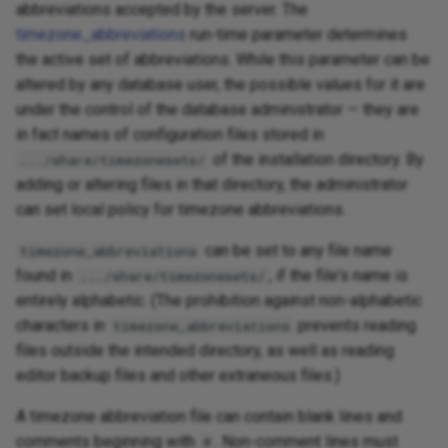
abbreviations accepted by the server. The
timezone_abbreviations
run-time parameter determines
the active set of abbreviations. While this parameter can be
altered by any database user, the possible values for it are
under the control of the database administrator — they are
in fact names of configuration files stored in
of the installation directory. By
.../share/timezonesets/
adding or altering files in that directory, the administrator
can set local policy for timezone abbreviations.
can be set to any file name
timezone_abbreviations
found in
, if the file's name is
.../share/timezonesets/
entirely alphabetic. (The prohibition against non-alphabetic
characters in
prevents reading
timezone_abbreviations
files outside the intended directory, as well as reading
editor backup files and other extraneous files.)
A timezone abbreviation file can contain blank lines and
comments beginning with
. Non-comment lines must
#