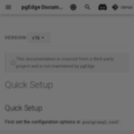
pgEdge Documentation
GitHub
v16
VERSION:
Quick Setup
Ask Ellie
This documentation is sourced from a third-party
project and is not maintained by pgEdge.
Quick Setup
Quick Setup
First set the configuration options in
:
postgresql.conf