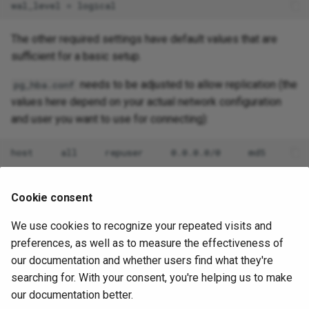
The other required settings have default values that are
sufficient for a basic setup.
needs to be adjusted to allow replication (the
pg_hba.conf
values here depend on your actual network configuration
and user you want to use for connecting):
Then on the publisher database:
Cookie consent
CREATE
PUBLICATION
mypub
FOR
TABLE
users
,
department
We use cookies to recognize your repeated visits and
preferences, as well as to measure the effectiveness of
And on the subscriber database:
our documentation and whether users find what they're
searching for. With your consent, you're helping us to make
CREATE
SUBSCRIPTION
mysub
CONNECTION
'dbname=foo host
our documentation better.