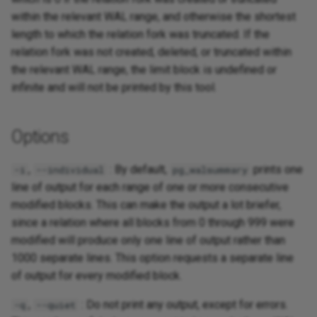
within the relevant WAL range, and otherwise the shortest
length to which the relation fork was truncated. If the
relation fork was not created, deleted, or truncated within
the relevant WAL range, the limit block is undefined or
infinite and will not be printed by this tool.
Options
,
: By default,
prints one
-i
--individual
pg_walsummary
line of output for each range of one or more consecutive
modified blocks. This can make the output a lot briefer,
since a relation where all blocks from 0 through 999 were
modified will produce only one line of output rather than
1000 separate lines. This option requests a separate line
of output for every modified block.
,
: Do not print any output, except for errors.
-q
--quiet