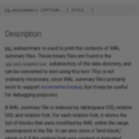
Description
pg_walsummary is used to print the contents of WAL
summary files. These binary files are found in the
subdirectory of the data directory, and
pg_wal/summaries
can be converted to text using this tool. This is not
ordinarily necessary, since WAL summary files primarily
exist to support
incremental backup
, but it may be useful
for debugging purposes.
A WAL summary file is indexed by tablespace OID, relation
OID, and relation fork. For each relation fork, it stores the
list of blocks that were modified by WAL within the range
summarized in the file. It can also store a "limit block,"
which is 0 if the relation fork was created or truncated