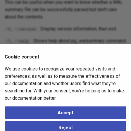
This can be useful when you want to know whether a WAL
summary file can be successfully parsed but don't care
about the contents.
,
: Display version information, then exit.
-V
--version
,
: Shows help about pg_walsummary command
-?
--help
line arguments, and exits.
Cookie consent
Environment
We use cookies to recognize your repeated visits and
preferences, as well as to measure the effectiveness of
The environment variable
specifies whether to
PG_COLOR
our documentation and whether users find what they're
use color in diagnostic messages. Possible values are
searching for. With your consent, you're helping us to make
,
and
.
always
auto
never
our documentation better.
Accept
See Also
Reject
app-pgbasebackup
,
app-pgcombinebackup